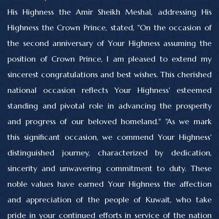
His Highness the Amir Sheikh Meshal, addressing His
Highness the Crown Prince, stated, "On the occasion of
the second anniversary of Your Highness assuming the
position of Crown Prince, I am pleased to extend my
sincerest congratulations and best wishes. This cherished
national occasion reflects Your Highness' esteemed
standing and pivotal role in advancing the prosperity
and progress of our beloved homeland." "As we mark
this significant occasion, we commend Your Highness'
distinguished journey, characterized by dedication,
sincerity and unwavering commitment to duty. These
noble values have earned Your Highness the affection
and appreciation of the people of Kuwait, who take
pride in your continued efforts in service of the nation