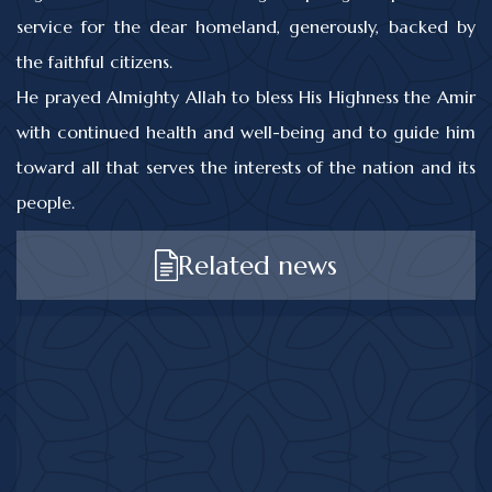
service for the dear homeland, generously, backed by
the faithful citizens.
He prayed Almighty Allah to bless His Highness the Amir
with continued health and well-being and to guide him
toward all that serves the interests of the nation and its
people.
Related news