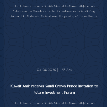
His Highness the Amir Sheikh Meshal Al-Ahmad Al-Jaber Al-
Sabah sent on Tuesday a cable of condolences to Saudi King
Salman bin Abdulaziz Al-Saud over the passing of the mother of
Prince Humoud bin Saud bin Abdulaziz Al-Saud.
In the cable, His Highness the Amir expressed his sincere
condolences and heartfelt sympathy over the death of the
deceased, praying to Almighty Allah to bestow His vast mercy
upon her soul.
04-08-2026 | 11:55 AM
Kuwait Amir receives Saudi Crown Prince Invitation to
Future Investment Forum
His Highness the Amir Sheikh Meshal Al-Ahmad Al-Jaber Al-