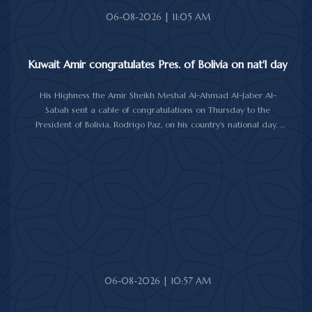
06-08-2026 | 11:05 AM
Kuwait Amir congratulates Pres. of Bolivia on nat'l day
His Highness the Amir Sheikh Meshal Al-Ahmad Al-Jaber Al-
Sabah sent a cable of congratulations on Thursday to the
President of Bolivia, Rodrigo Paz, on his country's national day.
In the cable, His Highness the Amir wished the President of Bolivia
good health and wellbeing, and more progress and prosperity
for Bolivia and the Bolivian people.
06-08-2026 | 10:57 AM