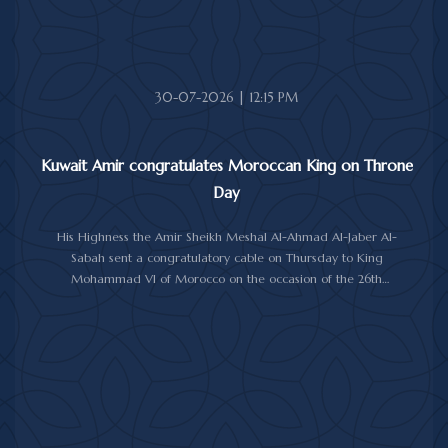
30-07-2026 | 12:15 PM
Kuwait Amir congratulates Moroccan King on Throne
Day
His Highness the Amir Sheikh Meshal Al-Ahmad Al-Jaber Al-
Sabah sent a congratulatory cable on Thursday to King
Mohammad VI of Morocco on the occasion of the 26th
anniversary of the National Throne Day.
In the cable, His Highness the Amir commended the
achievements made by Morocco under King Mohammad VI's
leadership across various fields, while praising the longstanding
and strong relations between Kuwait and Morocco.
His Highness the Amir wished the Moroccan King continued
good health and well-being, and the Moroccan people further
progress and prosperity.