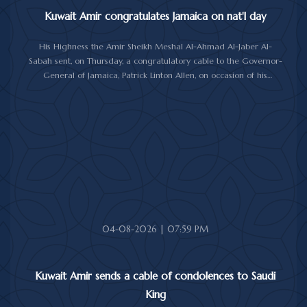
Kuwait Amir congratulates Jamaica on nat'l day
His Highness the Amir Sheikh Meshal Al-Ahmad Al-Jaber Al-
Sabah sent, on Thursday, a congratulatory cable to the Governor-
General of Jamaica, Patrick Linton Allen, on occasion of his
country's national day.
In cable, His Highness the Amir wished the Jamaican leader good
health and wellness, and the people of Jamaica further progress
and prosperity.
04-08-2026 | 07:59 PM
Kuwait Amir sends a cable of condolences to Saudi
King