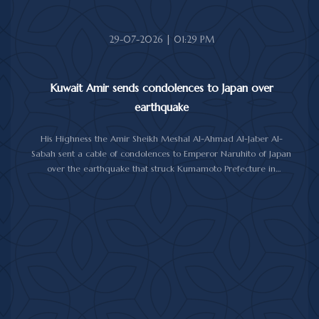
29-07-2026 | 01:29 PM
Kuwait Amir sends condolences to Japan over
earthquake
His Highness the Amir Sheikh Meshal Al-Ahmad Al-Jaber Al-
Sabah sent a cable of condolences to Emperor Naruhito of Japan
over the earthquake that struck Kumamoto Prefecture in
southwestern Japan.
His Highness expressed his sincere condolences and heartfelt
sympathy over the victims of the earthquake, which claimed lives,
injured hundreds and caused damage to property and public
facilities.
He wished the injured a speedy recovery and expressed hope
that the Japanese authorities would successfully contain and
overcome the impact of the natural disaster.