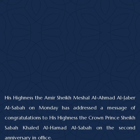
His Highness the Amir Sheikh Meshal Al-Ahmad Al-Jaber
Al-Sabah on Monday has addressed a message of
congratulations to His Highness the Crown Prince Sheikh
Sabah Khaled Al-Hamad Al-Sabah on the second
anniversary in office.