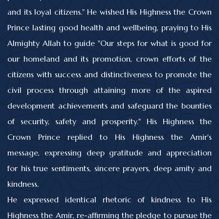
and its loyal citizens." He wished His Highness the Crown
Prince lasting good health and wellbeing, praying to His
Almighty Allah to guide "Our steps for what is good for
our homeland and its promotion, crown efforts of the
citizens with success and distinctiveness to promote the
civil process through attaining more of the aspired
development achievements and safeguard the bounties
of security, safety and prosperity." His Highness the
Crown Prince replied to His Highness the Amir's
message, expressing deep gratitude and appreciation
for his true sentiments, sincere prayers, deep amity and
kindness.
He expressed identical rhetoric of kindness to His
Highness the Amir, re-affirming the pledge to pursue the