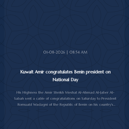
His Highness also received First Deputy Prime Minister and
Minister of Interior Sheikh Fahad Yusuf Al-Sabah, Minister of
Defense Sheikh Abdullah Ali Abdullah Al-Salem Al-Sabah, and
Minister of Foreign Affairs Sheikh Jarrah Jaber Al-Ahmad Al-
Sabah.
01-08-2026 | 08:54 AM
Kuwait Amir congratulates Benin president on
National Day
His Highness the Amir Sheikh Meshal Al-Ahmad Al-Jaber Al-
Sabah sent a cable of congratulations on Saturday to President
Romuald Wadagni of the Republic of Benin on his country's
National Day.
His Highness the Amir wished President Wadagni good health
and well-being, and expressed his wishes for continued progress
and prosperity for the Republic of Benin and its friendly people.