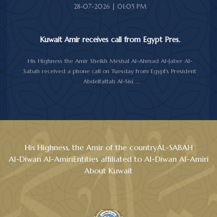
28-07-2026 | 01:05 PM
Kuwait Amir receives call from Egypt Pres.
His Highness the Amir Sheikh Meshal Al-Ahmad Al-Jaber Al-
Sabah received a phone call on Tuesday from Egypt's President
Abdelfattah Al-Sisi.
During the call, the two sides reviewed the longstanding relations
between Kuwait and Egypt, and discussed several topics of
mutual interest, as well as the latest regional and international
developments, particularly the current situation in the region.
Al-Sisi reaffirmed his country support for Kuwait and its people,
stressing the Egypt's backing for all measures aimed at
His Highness, the Amir of the country
AL-SABAH
safeguarding Kuwait's sovereignty, security and stability.
Al-Diwan Al-Amiri
Entities affiliated to Al-Diwan Al-Amiri
His Highness the Amir expressed his gratitude and appreciation
About Kuwait
to the Egyptian President, wishing him good health and to the
people of Egypt further progress and prosperity.