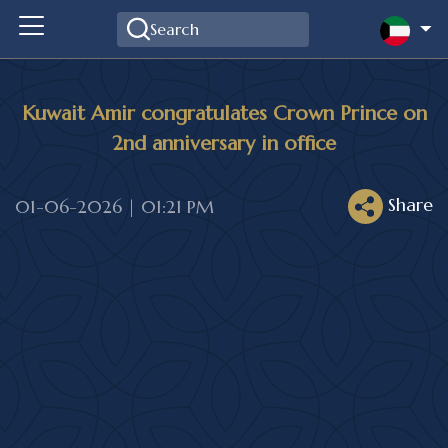
Kuwait Amir congratulates Crown Prince on
2nd anniversary in office
Share
01-06-2026 | 01:21 PM