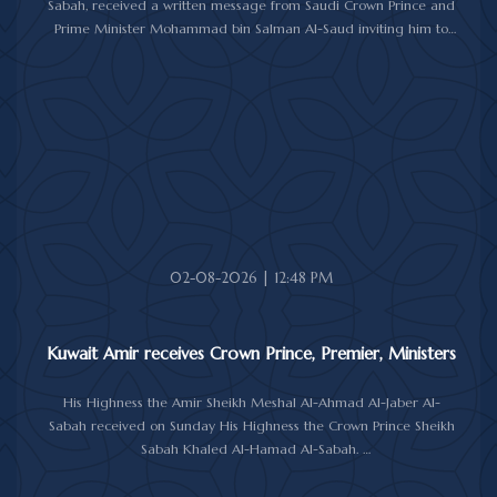
Sabah, received a written message from Saudi Crown Prince and
Prime Minister Mohammad bin Salman Al-Saud inviting him to
attend the 10th Future Investment Initiative Forum in Riyadh from
October 26 to 29, 2026.
The message was delivered to His Highness by Saudi
Ambassador to Kuwait Prince Sultan bin Saad Al-Saud during a
reception at Bayan Palace, reflecting the close ties and
longstanding cooperation between the two countries.
The meeting was attended by Minister of Amiri Diwan Affairs
Sheikh Hamad Jaber Al-Ali Al-Sabah, Director of His Highness the
Amir's Office Jamal Al-Theyab, and Amiri Diwan Undersecretary
Sheikh Abdulaziz Mishal Al-Sabah.
02-08-2026 | 12:48 PM
Kuwait Amir receives Crown Prince, Premier, Ministers
His Highness the Amir Sheikh Meshal Al-Ahmad Al-Jaber Al-
Sabah received on Sunday His Highness the Crown Prince Sheikh
Sabah Khaled Al-Hamad Al-Sabah.
His Highness the Amir received His Highness the Prime Minister
Sheikh Ahmad Abdullah Al-Ahmad Al-Sabah.