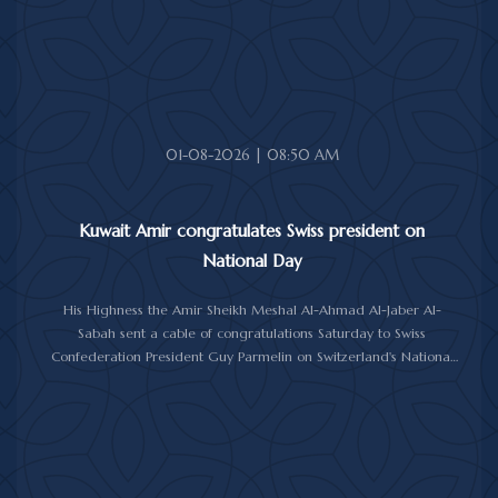
01-08-2026 | 08:50 AM
Kuwait Amir congratulates Swiss president on
National Day
His Highness the Amir Sheikh Meshal Al-Ahmad Al-Jaber Al-
Sabah sent a cable of congratulations Saturday to Swiss
Confederation President Guy Parmelin on Switzerland's National
Day.
His Highness the Amir wished President Parmelin good health
and wellness, and expressed his hopes for continued progress
and prosperity for Switzerland and its friendly people.