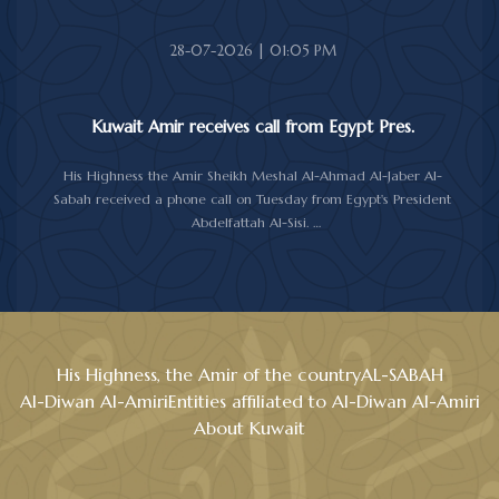
28-07-2026 | 01:05 PM
Kuwait Amir receives call from Egypt Pres.
His Highness the Amir Sheikh Meshal Al-Ahmad Al-Jaber Al-
Sabah received a phone call on Tuesday from Egypt's President
Abdelfattah Al-Sisi.
During the call, the two sides reviewed the longstanding relations
between Kuwait and Egypt, and discussed several topics of
mutual interest, as well as the latest regional and international
developments, particularly the current situation in the region.
Al-Sisi reaffirmed his country support for Kuwait and its people,
stressing the Egypt's backing for all measures aimed at
His Highness, the Amir of the country
AL-SABAH
safeguarding Kuwait's sovereignty, security and stability.
Al-Diwan Al-Amiri
Entities affiliated to Al-Diwan Al-Amiri
His Highness the Amir expressed his gratitude and appreciation
About Kuwait
to the Egyptian President, wishing him good health and to the
people of Egypt further progress and prosperity.