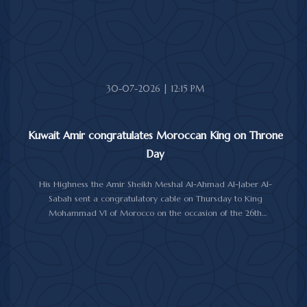
30-07-2026 | 12:15 PM
Kuwait Amir congratulates Moroccan King on Throne
Day
His Highness the Amir Sheikh Meshal Al-Ahmad Al-Jaber Al-
Sabah sent a congratulatory cable on Thursday to King
Mohammad VI of Morocco on the occasion of the 26th
anniversary of the National Throne Day.
In the cable, His Highness the Amir commended the
achievements made by Morocco under King Mohammad VI's
leadership across various fields, while praising the longstanding
and strong relations between Kuwait and Morocco.
His Highness the Amir wished the Moroccan King continued