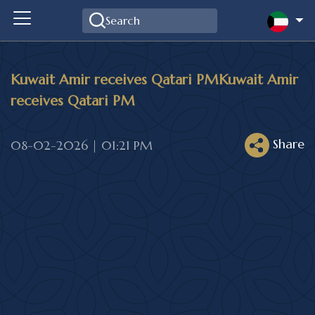
Kuwait Amir receives Qatari PMKuwait Amir
receives Qatari PM
Share
08-02-2026 | 01:21 PM