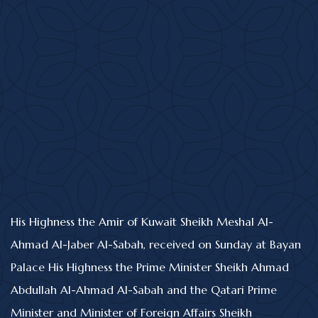
His Highness the Amir of Kuwait Sheikh Meshal Al-
Ahmad Al-Jaber Al-Sabah, received on Sunday at Bayan
Palace His Highness the Prime Minister Sheikh Ahmad
Abdullah Al-Ahmad Al-Sabah and the Qatari Prime
Minister and Minister of Foreign Affairs Sheikh