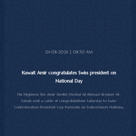
and well-being, and expressed his wishes for continued progress
and prosperity for the Republic of Benin and its friendly people.
01-08-2026 | 08:50 AM
Kuwait Amir congratulates Swiss president on
National Day
His Highness the Amir Sheikh Meshal Al-Ahmad Al-Jaber Al-
Sabah sent a cable of congratulations Saturday to Swiss
Confederation President Guy Parmelin on Switzerland's National
Day.
His Highness the Amir wished President Parmelin good health
and wellness, and expressed his hopes for continued progress
and prosperity for Switzerland and its friendly people.