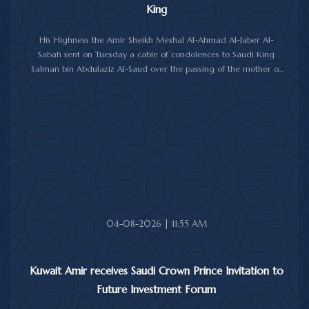
King
His Highness the Amir Sheikh Meshal Al-Ahmad Al-Jaber Al-
Sabah sent on Tuesday a cable of condolences to Saudi King
Salman bin Abdulaziz Al-Saud over the passing of the mother of
Prince Humoud bin Saud bin Abdulaziz Al-Saud.
In the cable, His Highness the Amir expressed his sincere
condolences and heartfelt sympathy over the death of the
deceased, praying to Almighty Allah to bestow His vast mercy
upon her soul.
04-08-2026 | 11:55 AM
Kuwait Amir receives Saudi Crown Prince Invitation to
Future Investment Forum