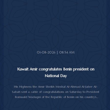
His Highness the Amir received His Highness the Prime Minister
Sheikh Ahmad Abdullah Al-Ahmad Al-Sabah.
His Highness also received First Deputy Prime Minister and
Minister of Interior Sheikh Fahad Yusuf Al-Sabah, Minister of
Defense Sheikh Abdullah Ali Abdullah Al-Salem Al-Sabah, and
Minister of Foreign Affairs Sheikh Jarrah Jaber Al-Ahmad Al-
Sabah.
01-08-2026 | 08:54 AM
Kuwait Amir congratulates Benin president on
National Day
His Highness the Amir Sheikh Meshal Al-Ahmad Al-Jaber Al-
Sabah sent a cable of congratulations on Saturday to President
Romuald Wadagni of the Republic of Benin on his country's
National Day.
His Highness the Amir wished President Wadagni good health