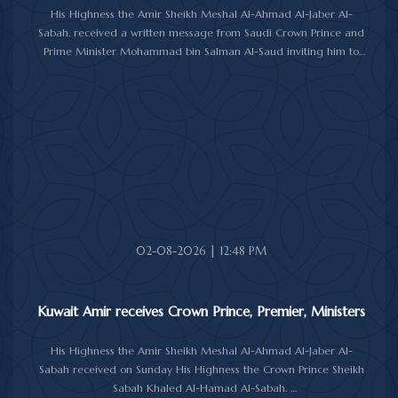
His Highness the Amir Sheikh Meshal Al-Ahmad Al-Jaber Al-
Sabah, received a written message from Saudi Crown Prince and
Prime Minister Mohammad bin Salman Al-Saud inviting him to
attend the 10th Future Investment Initiative Forum in Riyadh from
October 26 to 29, 2026.
The message was delivered to His Highness by Saudi
Ambassador to Kuwait Prince Sultan bin Saad Al-Saud during a
reception at Bayan Palace, reflecting the close ties and
longstanding cooperation between the two countries.
The meeting was attended by Minister of Amiri Diwan Affairs
Sheikh Hamad Jaber Al-Ali Al-Sabah, Director of His Highness the
Amir's Office Jamal Al-Theyab, and Amiri Diwan Undersecretary
Sheikh Abdulaziz Mishal Al-Sabah.
02-08-2026 | 12:48 PM
Kuwait Amir receives Crown Prince, Premier, Ministers
His Highness the Amir Sheikh Meshal Al-Ahmad Al-Jaber Al-
Sabah received on Sunday His Highness the Crown Prince Sheikh
Sabah Khaled Al-Hamad Al-Sabah.