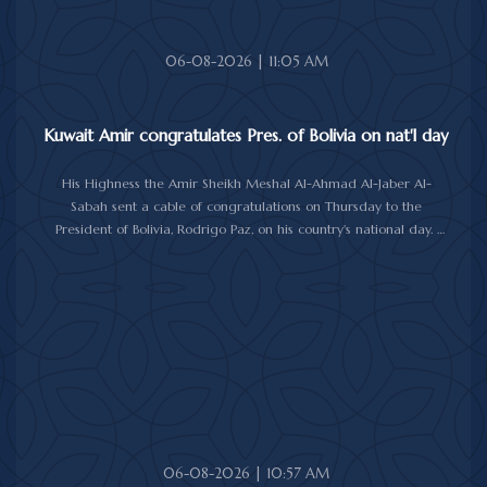
06-08-2026 | 11:05 AM
Kuwait Amir congratulates Pres. of Bolivia on nat'l day
His Highness the Amir Sheikh Meshal Al-Ahmad Al-Jaber Al-
Sabah sent a cable of congratulations on Thursday to the
President of Bolivia, Rodrigo Paz, on his country's national day.
In the cable, His Highness the Amir wished the President of Bolivia
good health and wellbeing, and more progress and prosperity
for Bolivia and the Bolivian people.
06-08-2026 | 10:57 AM