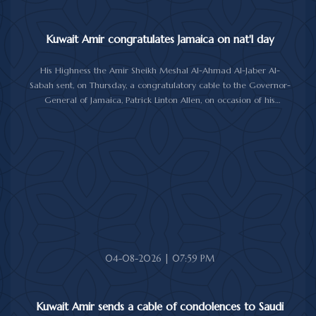
Kuwait Amir congratulates Jamaica on nat'l day
His Highness the Amir Sheikh Meshal Al-Ahmad Al-Jaber Al-
Sabah sent, on Thursday, a congratulatory cable to the Governor-
General of Jamaica, Patrick Linton Allen, on occasion of his
country's national day.
In cable, His Highness the Amir wished the Jamaican leader good
health and wellness, and the people of Jamaica further progress
and prosperity.
04-08-2026 | 07:59 PM
Kuwait Amir sends a cable of condolences to Saudi