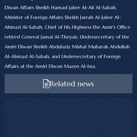
Diwan Affairs Sheikh Hamad Jaber Al-Ali Al-Sabah,
Minister of Foreign Affairs Sheikh Jarrah Al-Jaber Al-
Ahmad Al-Sabah, Chief of His Highness the Amir's Office
retired General Jamal Al-Theyab, Undersecretary of the
Amiri Diwan Sheikh Abdulaziz Mishal Mubarak Abdullah
Al-Ahmad Al-Sabah, and Undersecretary of Foreign
Affairs at the Amiri Diwan Mazen Al-Issa.
Related news