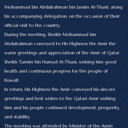
Mohammad bin Abdulrahman bin Jassim Al-Thani, along
his accompanying delegation, on the occasion of their
official visit to the country.
During the meeting, Sheikh Mohammad bin
Abdulrahman conveyed to His Highness the Amir the
warm greetings and appreciation of the Amir of Qatar
Sheikh Tamim bin Hamad Al-Thani, wishing him good
health and continuous progress for the people of
Kuwait.
In return, His Highness the Amir conveyed his sincere
greetings and best wishes to the Qatari Amir wishing
him and his people continued development, prosperity,
and stability.
The meeting was attended by Minister of the Amiri