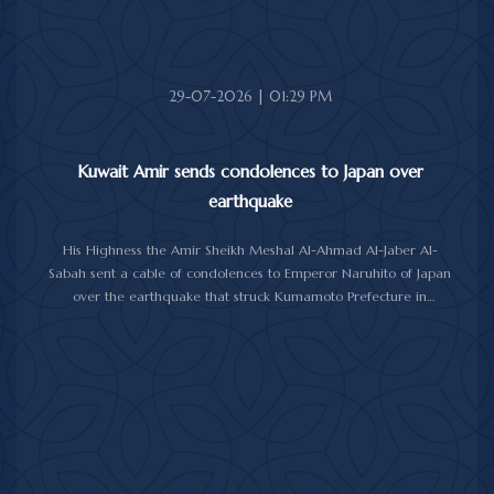
good health and well-being, and the Moroccan people further
progress and prosperity.
29-07-2026 | 01:29 PM
Kuwait Amir sends condolences to Japan over
earthquake
His Highness the Amir Sheikh Meshal Al-Ahmad Al-Jaber Al-
Sabah sent a cable of condolences to Emperor Naruhito of Japan
over the earthquake that struck Kumamoto Prefecture in
southwestern Japan.
His Highness expressed his sincere condolences and heartfelt
sympathy over the victims of the earthquake, which claimed lives,
injured hundreds and caused damage to property and public
facilities.
He wished the injured a speedy recovery and expressed hope
that the Japanese authorities would successfully contain and
overcome the impact of the natural disaster.