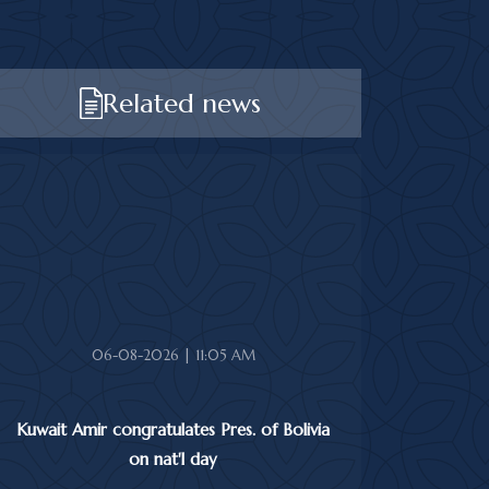
Related news
06-08-2026 | 11:05 AM
Kuwait Amir congratulates Pres. of Bolivia
on nat'l day