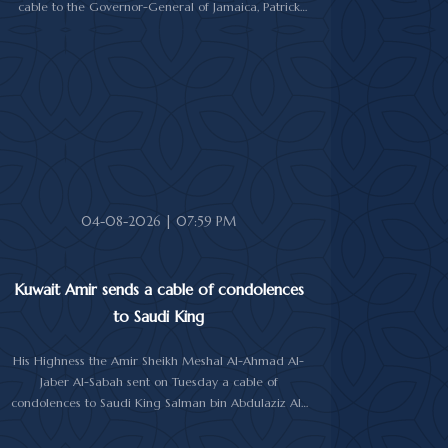
cable to the Governor-General of Jamaica, Patrick
Linton Allen, on occasion of his country's national day.
In cable, His Highness the Amir wished the Jamaican
leader good health and wellness, and the people of
Jamaica further progress and prosperity.
04-08-2026 | 07:59 PM
Kuwait Amir sends a cable of condolences
to Saudi King
His Highness the Amir Sheikh Meshal Al-Ahmad Al-
Jaber Al-Sabah sent on Tuesday a cable of
condolences to Saudi King Salman bin Abdulaziz Al-
Saud over the passing of the mother of Prince
Humoud bin Saud bin Abdulaziz Al-Saud.