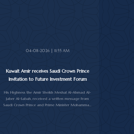
In the cable, His Highness the Amir expressed his
sincere condolences and heartfelt sympathy over the
death of the deceased, praying to Almighty Allah to
bestow His vast mercy upon her soul.
04-08-2026 | 11:55 AM
Kuwait Amir receives Saudi Crown Prince
Invitation to Future Investment Forum
His Highness the Amir Sheikh Meshal Al-Ahmad Al-
Jaber Al-Sabah, received a written message from
Saudi Crown Prince and Prime Minister Mohammad
bin Salman Al-Saud inviting him to attend the 10th
Future Investment Initiative Forum in Riyadh from
October 26 to 29, 2026.
The message was delivered to His Highness by Saudi