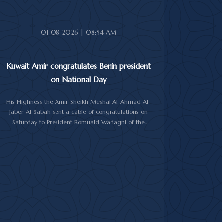
Abdullah Al-Salem Al-Sabah, and Minister of Foreign
Affairs Sheikh Jarrah Jaber Al-Ahmad Al-Sabah.
01-08-2026 | 08:54 AM
Kuwait Amir congratulates Benin president
on National Day
His Highness the Amir Sheikh Meshal Al-Ahmad Al-
Jaber Al-Sabah sent a cable of congratulations on
Saturday to President Romuald Wadagni of the
Republic of Benin on his country's National Day.
His Highness the Amir wished President Wadagni
good health and well-being, and expressed his
wishes for continued progress and prosperity for the
Republic of Benin and its friendly people.