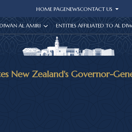
HOME PAGE
NEWS
CONTACT US
 DIWAN AL AMIRI
ENTITIES AFFILIATED TO AL DI
tes New Zealand's Governor-Gener