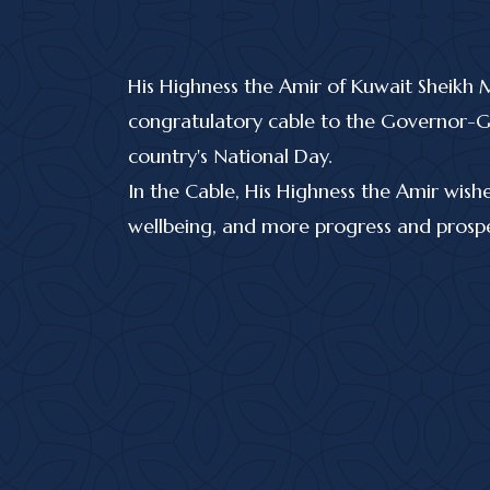
His Highness the Amir of Kuwait Sheikh 
congratulatory cable to the Governor-G
country's National Day.
In the Cable, His Highness the Amir wi
wellbeing, and more progress and prospe