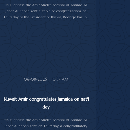
His Highness the Amir Sheikh Meshal Al-Ahmad Al-
Jaber Al-Sabah sent a cable of congratulations on
Thursday to the President of Bolivia, Rodrigo Paz, on
his country's national day.
In the cable, His Highness the Amir wished the
President of Bolivia good health and wellbeing, and
more progress and prosperity for Bolivia and the
Bolivian people.
06-08-2026 | 10:57 AM
Kuwait Amir congratulates Jamaica on nat'l
day
His Highness the Amir Sheikh Meshal Al-Ahmad Al-
Jaber Al-Sabah sent, on Thursday, a congratulatory