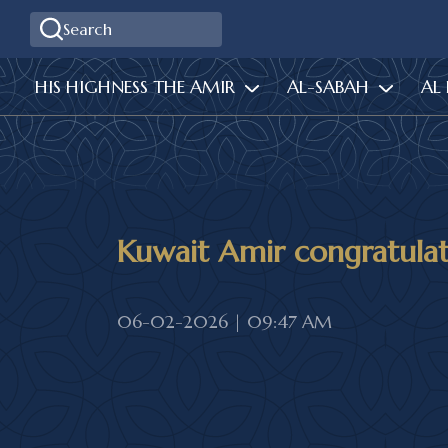
HIS HIGHNESS THE AMIR
AL-SABAH
AL
Kuwait Amir congratula
06-02-2026 | 09:47 AM