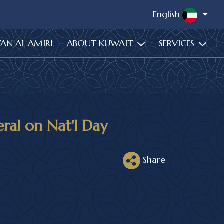
English
WAN AL AMIRI
ABOUT KUWAIT
SERVICES
al on Nat'l Day
Share