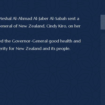
Meshal Al-Ahmad Al-Jaber Al-Sabah sent a
eneral of New Zealand, Cindy Kiro, on her
shed the Governor-General good health and
rity for New Zealand and its people.