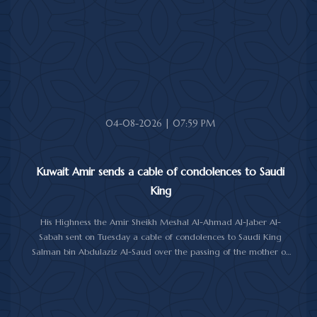
health and wellness, and the people of Jamaica further progress
and prosperity.
04-08-2026 | 07:59 PM
Kuwait Amir sends a cable of condolences to Saudi
King
His Highness the Amir Sheikh Meshal Al-Ahmad Al-Jaber Al-
Sabah sent on Tuesday a cable of condolences to Saudi King
Salman bin Abdulaziz Al-Saud over the passing of the mother of
Prince Humoud bin Saud bin Abdulaziz Al-Saud.
In the cable, His Highness the Amir expressed his sincere
condolences and heartfelt sympathy over the death of the
deceased, praying to Almighty Allah to bestow His vast mercy