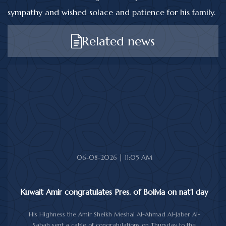
sympathy and wished solace and patience for his family.
Related news
06-08-2026 | 11:05 AM
Kuwait Amir congratulates Pres. of Bolivia on nat'l day
His Highness the Amir Sheikh Meshal Al-Ahmad Al-Jaber Al-
Sabah sent a cable of congratulations on Thursday to the