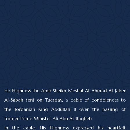
His Highness the Amir Sheikh Meshal Al-Ahmad Al-Jaber
Al-Sabah sent on Tuesday, a cable of condolences to
the Jordanian King Abdullah II over the passing of
former Prime Minister Ali Abu Al-Ragheb.
In the cable, His Highness expressed his heartfelt