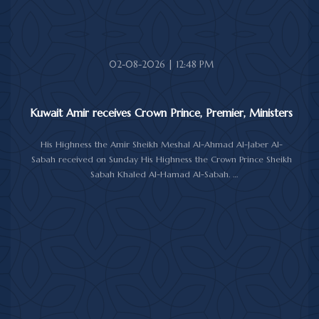
The meeting was attended by Minister of Amiri Diwan Affairs
Sheikh Hamad Jaber Al-Ali Al-Sabah, Director of His Highness the
Amir's Office Jamal Al-Theyab, and Amiri Diwan Undersecretary
Sheikh Abdulaziz Mishal Al-Sabah.
02-08-2026 | 12:48 PM
Kuwait Amir receives Crown Prince, Premier, Ministers
His Highness the Amir Sheikh Meshal Al-Ahmad Al-Jaber Al-
Sabah received on Sunday His Highness the Crown Prince Sheikh
Sabah Khaled Al-Hamad Al-Sabah.
His Highness the Amir received His Highness the Prime Minister
Sheikh Ahmad Abdullah Al-Ahmad Al-Sabah.
His Highness also received First Deputy Prime Minister and
Minister of Interior Sheikh Fahad Yusuf Al-Sabah, Minister of
Defense Sheikh Abdullah Ali Abdullah Al-Salem Al-Sabah, and
Minister of Foreign Affairs Sheikh Jarrah Jaber Al-Ahmad Al-
Sabah.