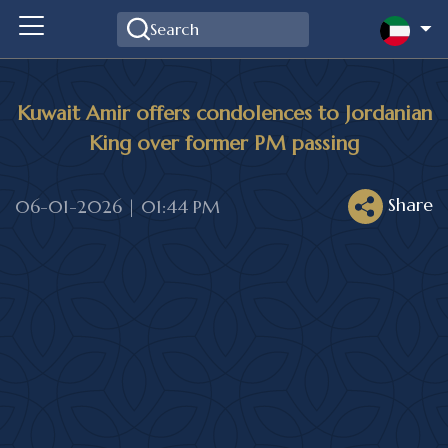
Kuwait Amir offers condolences to Jordanian
King over former PM passing
Share
06-01-2026 | 01:44 PM