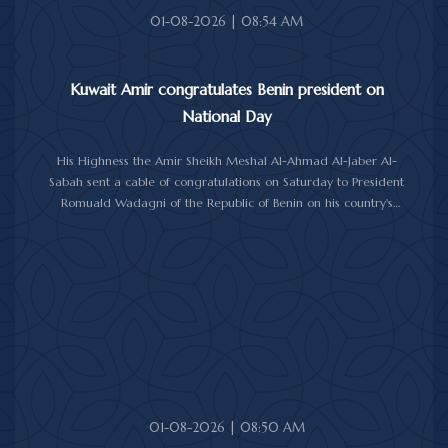
01-08-2026 | 08:54 AM
Kuwait Amir congratulates Benin president on
National Day
His Highness the Amir Sheikh Meshal Al-Ahmad Al-Jaber Al-
Sabah sent a cable of congratulations on Saturday to President
Romuald Wadagni of the Republic of Benin on his country's
National Day.
His Highness the Amir wished President Wadagni good health
and well-being, and expressed his wishes for continued progress
and prosperity for the Republic of Benin and its friendly people.
01-08-2026 | 08:50 AM