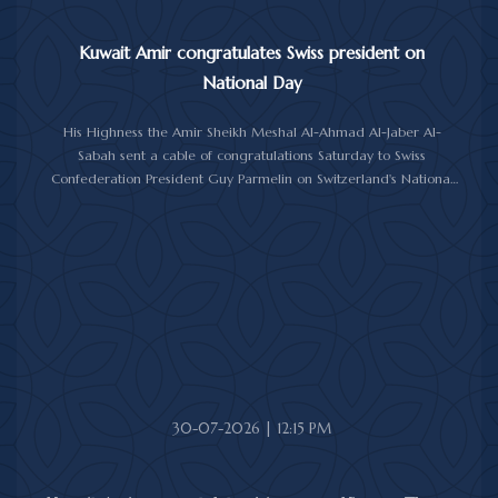
Kuwait Amir congratulates Swiss president on
National Day
His Highness the Amir Sheikh Meshal Al-Ahmad Al-Jaber Al-
Sabah sent a cable of congratulations Saturday to Swiss
Confederation President Guy Parmelin on Switzerland's National
Day.
His Highness the Amir wished President Parmelin good health
and wellness, and expressed his hopes for continued progress
and prosperity for Switzerland and its friendly people.
30-07-2026 | 12:15 PM