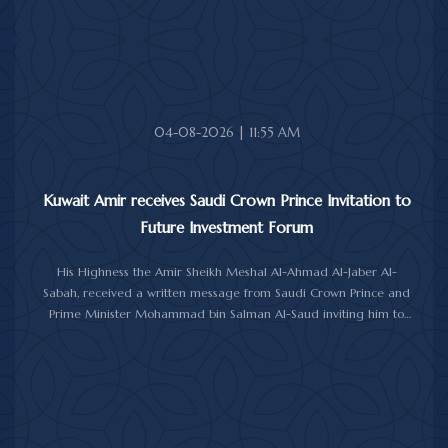
upon her soul.
04-08-2026 | 11:55 AM
Kuwait Amir receives Saudi Crown Prince Invitation to
Future Investment Forum
His Highness the Amir Sheikh Meshal Al-Ahmad Al-Jaber Al-
Sabah, received a written message from Saudi Crown Prince and
Prime Minister Mohammad bin Salman Al-Saud inviting him to
attend the 10th Future Investment Initiative Forum in Riyadh from
October 26 to 29, 2026.
The message was delivered to His Highness by Saudi
Ambassador to Kuwait Prince Sultan bin Saad Al-Saud during a
reception at Bayan Palace, reflecting the close ties and
longstanding cooperation between the two countries.