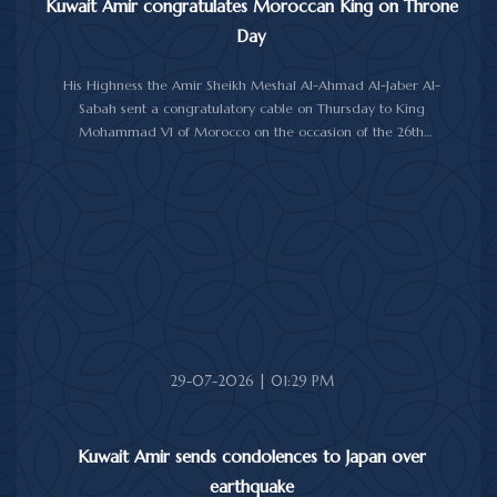
Kuwait Amir congratulates Moroccan King on Throne
Day
His Highness the Amir Sheikh Meshal Al-Ahmad Al-Jaber Al-
Sabah sent a congratulatory cable on Thursday to King
Mohammad VI of Morocco on the occasion of the 26th
anniversary of the National Throne Day.
In the cable, His Highness the Amir commended the
achievements made by Morocco under King Mohammad VI's
leadership across various fields, while praising the longstanding
and strong relations between Kuwait and Morocco.
His Highness the Amir wished the Moroccan King continued
good health and well-being, and the Moroccan people further
progress and prosperity.
29-07-2026 | 01:29 PM
Kuwait Amir sends condolences to Japan over
earthquake