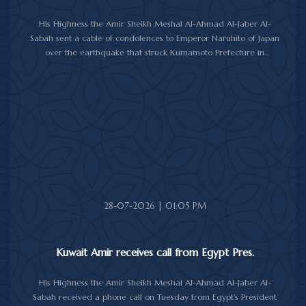
His Highness the Amir Sheikh Meshal Al-Ahmad Al-Jaber Al-
Sabah sent a cable of condolences to Emperor Naruhito of Japan
over the earthquake that struck Kumamoto Prefecture in
southwestern Japan.
His Highness expressed his sincere condolences and heartfelt
sympathy over the victims of the earthquake, which claimed lives,
injured hundreds and caused damage to property and public
facilities.
He wished the injured a speedy recovery and expressed hope
that the Japanese authorities would successfully contain and
overcome the impact of the natural disaster.
28-07-2026 | 01:05 PM
Kuwait Amir receives call from Egypt Pres.
His Highness the Amir Sheikh Meshal Al-Ahmad Al-Jaber Al-
Sabah received a phone call on Tuesday from Egypt's President