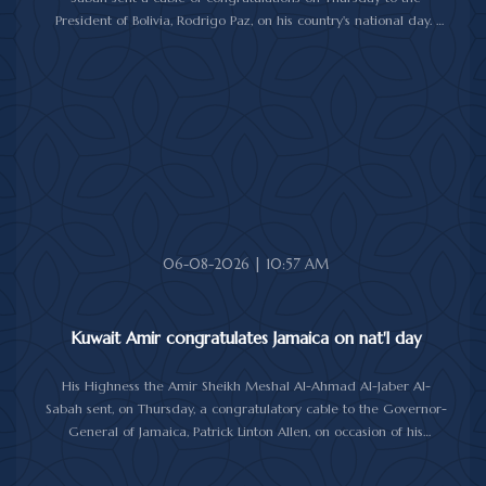
President of Bolivia, Rodrigo Paz, on his country's national day.
In the cable, His Highness the Amir wished the President of Bolivia
good health and wellbeing, and more progress and prosperity
for Bolivia and the Bolivian people.
06-08-2026 | 10:57 AM
Kuwait Amir congratulates Jamaica on nat'l day
His Highness the Amir Sheikh Meshal Al-Ahmad Al-Jaber Al-
Sabah sent, on Thursday, a congratulatory cable to the Governor-
General of Jamaica, Patrick Linton Allen, on occasion of his
country's national day.
In cable, His Highness the Amir wished the Jamaican leader good