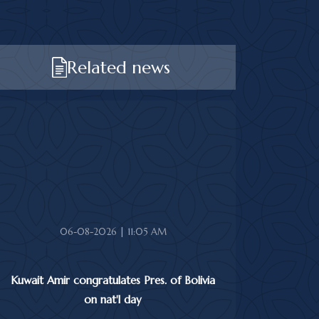
Related news
06-08-2026 | 11:05 AM
Kuwait Amir congratulates Pres. of Bolivia
on nat'l day