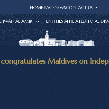
HOME PAGE
NEWS
CONTACT US
 DIWAN AL AMIRI
ENTITIES AFFILIATED TO AL DI
 congratulates Maldives on Inde