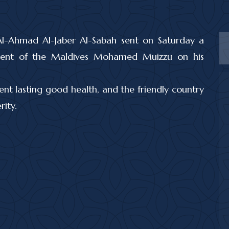
Al-Ahmad Al-Jaber Al-Sabah sent on Saturday a
sident of the Maldives Mohamed Muizzu on his
ent lasting good health, and the friendly country
ity.