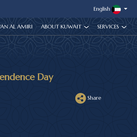
English
WAN AL AMIRI
ABOUT KUWAIT
SERVICES
pendence Day
Share