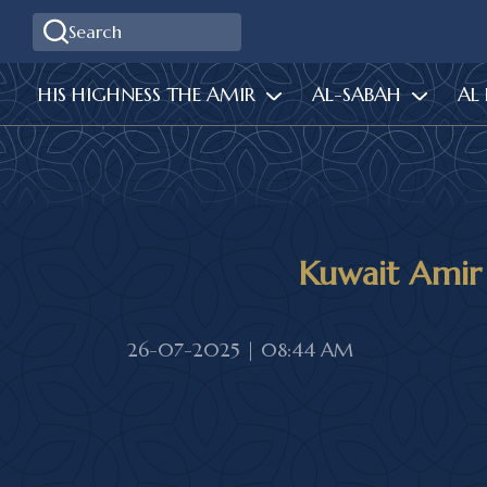
HIS HIGHNESS THE AMIR
AL-SABAH
AL
Kuwait Amir
26-07-2025 | 08:44 AM