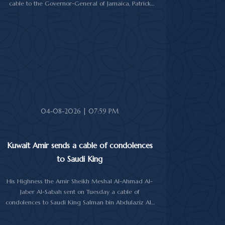
cable to the Governor-General of Jamaica, Patrick
Linton Allen, on occasion of his country's national day.
In cable, His Highness the Amir wished the Jamaican
leader good health and wellness, and the people of
Jamaica further progress and prosperity.
04-08-2026 | 07:59 PM
Kuwait Amir sends a cable of condolences
to Saudi King
His Highness the Amir Sheikh Meshal Al-Ahmad Al-
Jaber Al-Sabah sent on Tuesday a cable of
condolences to Saudi King Salman bin Abdulaziz Al-
Saud over the passing of the mother of Prince
Humoud bin Saud bin Abdulaziz Al-Saud.