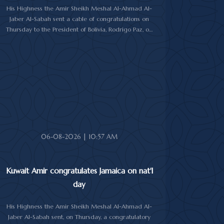
His Highness the Amir Sheikh Meshal Al-Ahmad Al-
Jaber Al-Sabah sent a cable of congratulations on
Thursday to the President of Bolivia, Rodrigo Paz, on
his country's national day.
In the cable, His Highness the Amir wished the
President of Bolivia good health and wellbeing, and
more progress and prosperity for Bolivia and the
Bolivian people.
06-08-2026 | 10:57 AM
Kuwait Amir congratulates Jamaica on nat'l
day
His Highness the Amir Sheikh Meshal Al-Ahmad Al-
Jaber Al-Sabah sent, on Thursday, a congratulatory