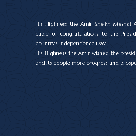
His Highness the Amir Sheikh Meshal 
cable of congratulations to the Pre
country's Independence Day.
His Highness the Amir wished the presid
and its people more progress and prosper