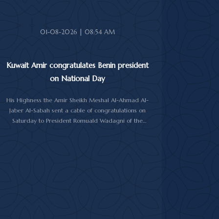
Abdullah Al-Salem Al-Sabah, and Minister of Foreign
Affairs Sheikh Jarrah Jaber Al-Ahmad Al-Sabah.
01-08-2026 | 08:54 AM
Kuwait Amir congratulates Benin president
on National Day
His Highness the Amir Sheikh Meshal Al-Ahmad Al-
Jaber Al-Sabah sent a cable of congratulations on
Saturday to President Romuald Wadagni of the
Republic of Benin on his country's National Day.
His Highness the Amir wished President Wadagni
good health and well-being, and expressed his
wishes for continued progress and prosperity for the
Republic of Benin and its friendly people.