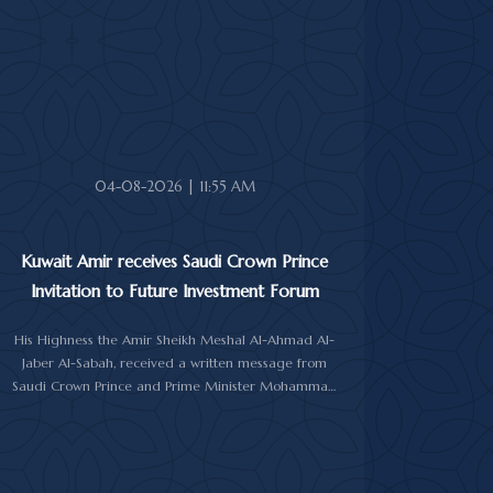
In the cable, His Highness the Amir expressed his
sincere condolences and heartfelt sympathy over the
death of the deceased, praying to Almighty Allah to
bestow His vast mercy upon her soul.
04-08-2026 | 11:55 AM
Kuwait Amir receives Saudi Crown Prince
Invitation to Future Investment Forum
His Highness the Amir Sheikh Meshal Al-Ahmad Al-
Jaber Al-Sabah, received a written message from
Saudi Crown Prince and Prime Minister Mohammad
bin Salman Al-Saud inviting him to attend the 10th
Future Investment Initiative Forum in Riyadh from
October 26 to 29, 2026.
The message was delivered to His Highness by Saudi