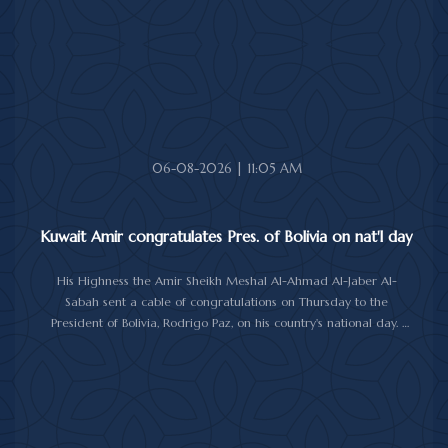
for Cote d'Ivoire and its people.
06-08-2026 | 11:05 AM
Kuwait Amir congratulates Pres. of Bolivia on nat'l day
His Highness the Amir Sheikh Meshal Al-Ahmad Al-Jaber Al-
Sabah sent a cable of congratulations on Thursday to the
President of Bolivia, Rodrigo Paz, on his country's national day.
In the cable, His Highness the Amir wished the President of Bolivia
good health and wellbeing, and more progress and prosperity
for Bolivia and the Bolivian people.