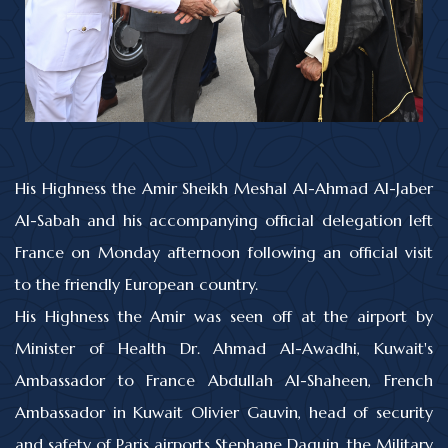
His Highness the Amir Sheikh Meshal Al-Ahmad Al-Jaber
Al-Sabah and his accompanying official delegation left
France on Monday afternoon following an official visit
to the friendly European country.
His Highness the Amir was seen off at the airport by
Minister of Health Dr. Ahmad Al-Awadhi, Kuwait's
Ambassador to France Abdullah Al-Shaheen, French
Ambassador in Kuwait Olivier Gauvin, head of security
and safety of Paris airports Stephane Daguin, the Military