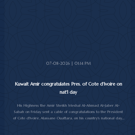
National Day.
His Highness the Amir wished President Shanmugaratnam good
health, and Singapore and its friendly people further progress
and prosperity.
07-08-2026 | 01:14 PM
Kuwait Amir congratulates Pres. of Cote d'Ivoire on
nat'l day
His Highness the Amir Sheikh Meshal Al-Ahmad Al-Jaber Al-
Sabah on Friday sent a cable of congratulations to the President
of Cote d'Ivoire, Alassane Ouattara, on his country's national day.
In the cable, His Highness the Amir wished President Ouattara
good health and wellbeing, and further progress and prosperity