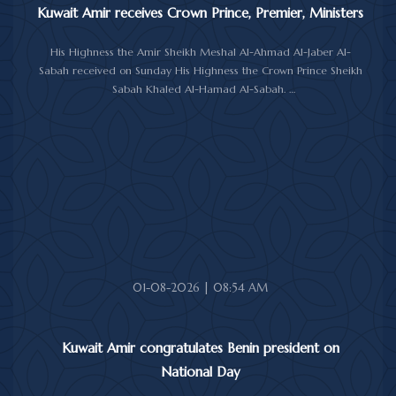
Kuwait Amir receives Crown Prince, Premier, Ministers
His Highness the Amir Sheikh Meshal Al-Ahmad Al-Jaber Al-
Sabah received on Sunday His Highness the Crown Prince Sheikh
Sabah Khaled Al-Hamad Al-Sabah.
His Highness the Amir received His Highness the Prime Minister
Sheikh Ahmad Abdullah Al-Ahmad Al-Sabah.
His Highness also received First Deputy Prime Minister and
Minister of Interior Sheikh Fahad Yusuf Al-Sabah, Minister of
Defense Sheikh Abdullah Ali Abdullah Al-Salem Al-Sabah, and
Minister of Foreign Affairs Sheikh Jarrah Jaber Al-Ahmad Al-
Sabah.
01-08-2026 | 08:54 AM
Kuwait Amir congratulates Benin president on
National Day