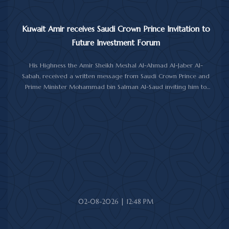
Kuwait Amir receives Saudi Crown Prince Invitation to
Future Investment Forum
His Highness the Amir Sheikh Meshal Al-Ahmad Al-Jaber Al-
Sabah, received a written message from Saudi Crown Prince and
Prime Minister Mohammad bin Salman Al-Saud inviting him to
attend the 10th Future Investment Initiative Forum in Riyadh from
October 26 to 29, 2026.
The message was delivered to His Highness by Saudi
Ambassador to Kuwait Prince Sultan bin Saad Al-Saud during a
reception at Bayan Palace, reflecting the close ties and
longstanding cooperation between the two countries.
The meeting was attended by Minister of Amiri Diwan Affairs
Sheikh Hamad Jaber Al-Ali Al-Sabah, Director of His Highness the
Amir's Office Jamal Al-Theyab, and Amiri Diwan Undersecretary
Sheikh Abdulaziz Mishal Al-Sabah.
02-08-2026 | 12:48 PM