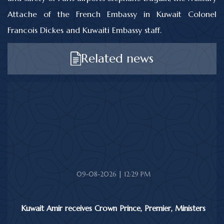
Attache of the French Embassy in Kuwait Colonel
Francois Dickes and Kuwaiti Embassy staff.
Related news
09-08-2026 | 12:29 PM
Kuwait Amir receives Crown Prince, Premier, Ministers