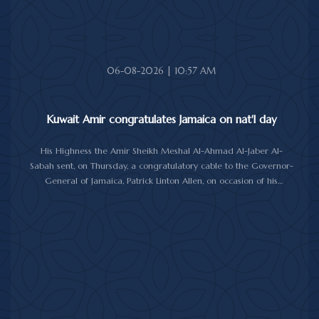
06-08-2026 | 10:57 AM
Kuwait Amir congratulates Jamaica on nat'l day
His Highness the Amir Sheikh Meshal Al-Ahmad Al-Jaber Al-
Sabah sent, on Thursday, a congratulatory cable to the Governor-
General of Jamaica, Patrick Linton Allen, on occasion of his
country's national day.
In cable, His Highness the Amir wished the Jamaican leader good
health and wellness, and the people of Jamaica further progress
and prosperity.