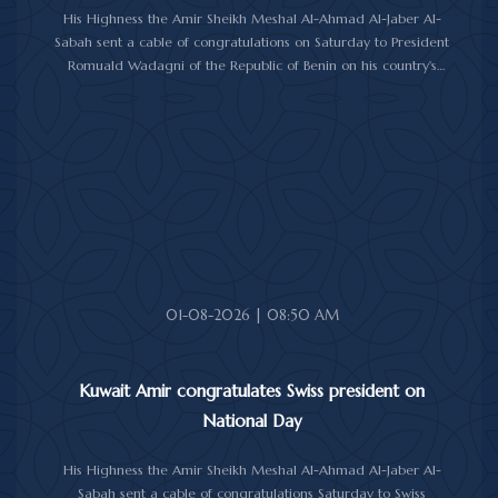
His Highness the Amir Sheikh Meshal Al-Ahmad Al-Jaber Al-
Sabah sent a cable of congratulations on Saturday to President
Romuald Wadagni of the Republic of Benin on his country's
National Day.
His Highness the Amir wished President Wadagni good health
and well-being, and expressed his wishes for continued progress
and prosperity for the Republic of Benin and its friendly people.
01-08-2026 | 08:50 AM
Kuwait Amir congratulates Swiss president on
National Day
His Highness the Amir Sheikh Meshal Al-Ahmad Al-Jaber Al-
Sabah sent a cable of congratulations Saturday to Swiss