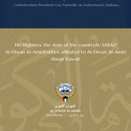
Confederation President Guy Parmelin on Switzerland's National
Day.
His Highness the Amir wished President Parmelin good health
and wellness, and expressed his hopes for continued progress
and prosperity for Switzerland and its friendly people.
His Highness, the Amir of the country
AL-SABAH
Al-Diwan Al-Amiri
Entities affiliated to Al-Diwan Al-Amiri
About Kuwait