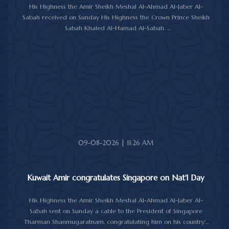
His Highness the Amir Sheikh Meshal Al-Ahmad Al-Jaber Al-
Sabah received on Sunday His Highness the Crown Prince Sheikh
Sabah Khaled Al-Hamad Al-Sabah.
His Highness the Amir received His Highness the Prime Minister
Sheikh Ahmad Abdullah Al-Ahmad Al-Sabah.
His Highness also received First Deputy Prime Minister and
Minister of Interior Sheikh Fahad Yusuf Al-Sabah, Minister of
Defense Sheikh Abdullah Ali Abdullah Al-Salem Al-Sabah, and
Minister of Foreign Affairs Sheikh Jarrah Jaber Al-Ahmad Al-
Sabah.
09-08-2026 | 11:26 AM
Kuwait Amir congratulates Singapore on Nat'l Day
His Highness the Amir Sheikh Meshal Al-Ahmad Al-Jaber Al-
Sabah sent on Sunday a cable to the President of Singapore
Tharman Shanmugaratnam, congratulating him on his country's