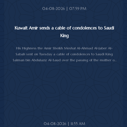
04-08-2026 | 07:59 PM
Kuwait Amir sends a cable of condolences to Saudi
King
His Highness the Amir Sheikh Meshal Al-Ahmad Al-Jaber Al-
Sabah sent on Tuesday a cable of condolences to Saudi King
Salman bin Abdulaziz Al-Saud over the passing of the mother of
Prince Humoud bin Saud bin Abdulaziz Al-Saud.
In the cable, His Highness the Amir expressed his sincere
condolences and heartfelt sympathy over the death of the
deceased, praying to Almighty Allah to bestow His vast mercy
upon her soul.
04-08-2026 | 11:55 AM