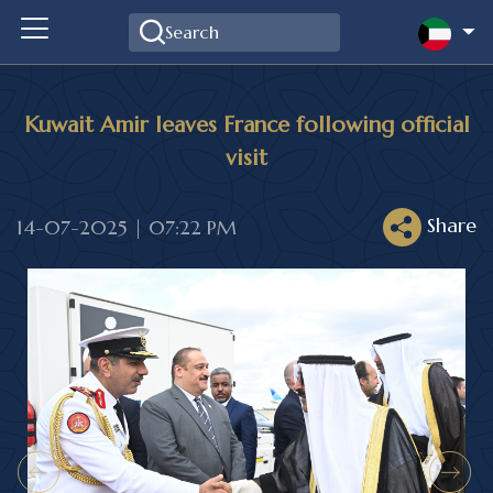
Kuwait Amir leaves France following official
visit
Share
14-07-2025 | 07:22 PM