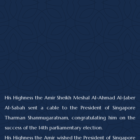
His Highness the Amir Sheikh Meshal Al-Ahmad Al-Jaber
Al-Sabah sent a cable to the President of Singapore
Tharman Shanmugaratnam, congratulating him on the
success of the 14th parliamentary election.
His Highness the Amir wished the President of Singapore