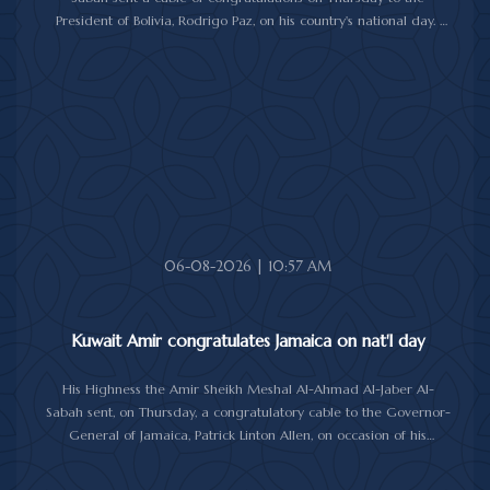
President of Bolivia, Rodrigo Paz, on his country's national day.
In the cable, His Highness the Amir wished the President of Bolivia
good health and wellbeing, and more progress and prosperity
for Bolivia and the Bolivian people.
06-08-2026 | 10:57 AM
Kuwait Amir congratulates Jamaica on nat'l day
His Highness the Amir Sheikh Meshal Al-Ahmad Al-Jaber Al-
Sabah sent, on Thursday, a congratulatory cable to the Governor-
General of Jamaica, Patrick Linton Allen, on occasion of his
country's national day.
In cable, His Highness the Amir wished the Jamaican leader good