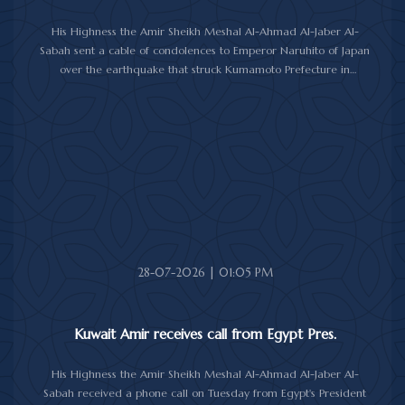
His Highness the Amir Sheikh Meshal Al-Ahmad Al-Jaber Al-
Sabah sent a cable of condolences to Emperor Naruhito of Japan
over the earthquake that struck Kumamoto Prefecture in
southwestern Japan.
His Highness expressed his sincere condolences and heartfelt
sympathy over the victims of the earthquake, which claimed lives,
injured hundreds and caused damage to property and public
facilities.
He wished the injured a speedy recovery and expressed hope
that the Japanese authorities would successfully contain and
overcome the impact of the natural disaster.
28-07-2026 | 01:05 PM
Kuwait Amir receives call from Egypt Pres.
His Highness the Amir Sheikh Meshal Al-Ahmad Al-Jaber Al-
Sabah received a phone call on Tuesday from Egypt's President