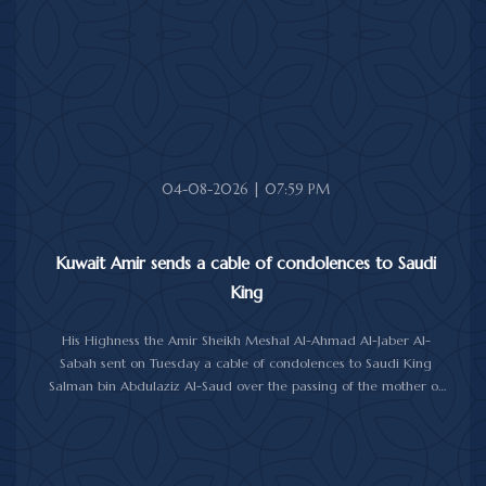
health and wellness, and the people of Jamaica further progress
and prosperity.
04-08-2026 | 07:59 PM
Kuwait Amir sends a cable of condolences to Saudi
King
His Highness the Amir Sheikh Meshal Al-Ahmad Al-Jaber Al-
Sabah sent on Tuesday a cable of condolences to Saudi King
Salman bin Abdulaziz Al-Saud over the passing of the mother of
Prince Humoud bin Saud bin Abdulaziz Al-Saud.
In the cable, His Highness the Amir expressed his sincere
condolences and heartfelt sympathy over the death of the
deceased, praying to Almighty Allah to bestow His vast mercy