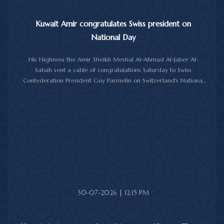
Kuwait Amir congratulates Swiss president on
National Day
His Highness the Amir Sheikh Meshal Al-Ahmad Al-Jaber Al-
Sabah sent a cable of congratulations Saturday to Swiss
Confederation President Guy Parmelin on Switzerland's National
Day.
His Highness the Amir wished President Parmelin good health
and wellness, and expressed his hopes for continued progress
and prosperity for Switzerland and its friendly people.
30-07-2026 | 12:15 PM