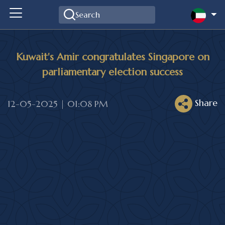
Kuwait's Amir congratulates Singapore on
parliamentary election success
Share
12-05-2025 | 01:08 PM