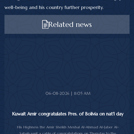
well-being and his country further prosperity.
Related news
06-08-2026 | 11:05 AM
Kuwait Amir congratulates Pres. of Bolivia on nat'l day
His Highness the Amir Sheikh Meshal Al-Ahmad Al-Jaber Al-
Sabah sent a cable of congratulations on Thursday to the