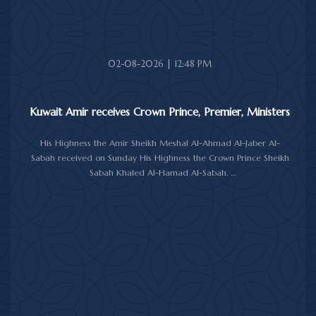
The meeting was attended by Minister of Amiri Diwan Affairs
Sheikh Hamad Jaber Al-Ali Al-Sabah, Director of His Highness the
Amir's Office Jamal Al-Theyab, and Amiri Diwan Undersecretary
Sheikh Abdulaziz Mishal Al-Sabah.
02-08-2026 | 12:48 PM
Kuwait Amir receives Crown Prince, Premier, Ministers
His Highness the Amir Sheikh Meshal Al-Ahmad Al-Jaber Al-
Sabah received on Sunday His Highness the Crown Prince Sheikh
Sabah Khaled Al-Hamad Al-Sabah.
His Highness the Amir received His Highness the Prime Minister
Sheikh Ahmad Abdullah Al-Ahmad Al-Sabah.
His Highness also received First Deputy Prime Minister and
Minister of Interior Sheikh Fahad Yusuf Al-Sabah, Minister of
Defense Sheikh Abdullah Ali Abdullah Al-Salem Al-Sabah, and
Minister of Foreign Affairs Sheikh Jarrah Jaber Al-Ahmad Al-
Sabah.