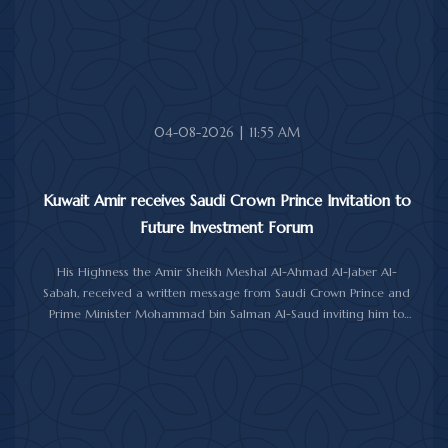
upon her soul.
04-08-2026 | 11:55 AM
Kuwait Amir receives Saudi Crown Prince Invitation to
Future Investment Forum
His Highness the Amir Sheikh Meshal Al-Ahmad Al-Jaber Al-
Sabah, received a written message from Saudi Crown Prince and
Prime Minister Mohammad bin Salman Al-Saud inviting him to
attend the 10th Future Investment Initiative Forum in Riyadh from
October 26 to 29, 2026.
The message was delivered to His Highness by Saudi
Ambassador to Kuwait Prince Sultan bin Saad Al-Saud during a
reception at Bayan Palace, reflecting the close ties and
longstanding cooperation between the two countries.