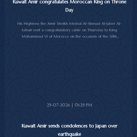
Kuwait Amir congratulates Moroccan King on Throne
Day
His Highness the Amir Sheikh Meshal Al-Ahmad Al-Jaber Al-
Sabah sent a congratulatory cable on Thursday to King
Mohammad VI of Morocco on the occasion of the 26th
anniversary of the National Throne Day.
In the cable, His Highness the Amir commended the
achievements made by Morocco under King Mohammad VI's
leadership across various fields, while praising the longstanding
and strong relations between Kuwait and Morocco.
His Highness the Amir wished the Moroccan King continued
good health and well-being, and the Moroccan people further
progress and prosperity.
29-07-2026 | 01:29 PM
Kuwait Amir sends condolences to Japan over
earthquake