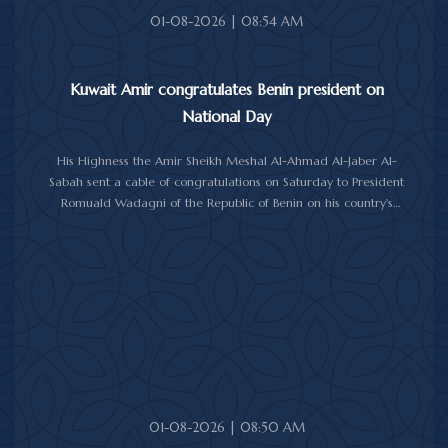
01-08-2026 | 08:54 AM
Kuwait Amir congratulates Benin president on
National Day
His Highness the Amir Sheikh Meshal Al-Ahmad Al-Jaber Al-
Sabah sent a cable of congratulations on Saturday to President
Romuald Wadagni of the Republic of Benin on his country's
National Day.
His Highness the Amir wished President Wadagni good health
and well-being, and expressed his wishes for continued progress
and prosperity for the Republic of Benin and its friendly people.
01-08-2026 | 08:50 AM