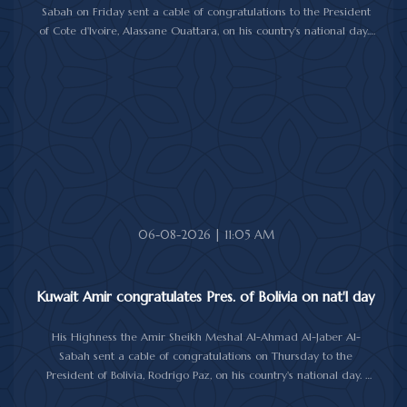
Sabah on Friday sent a cable of congratulations to the President
of Cote d'Ivoire, Alassane Ouattara, on his country's national day.
In the cable, His Highness the Amir wished President Ouattara
good health and wellbeing, and further progress and prosperity
for Cote d'Ivoire and its people.
06-08-2026 | 11:05 AM
Kuwait Amir congratulates Pres. of Bolivia on nat'l day
His Highness the Amir Sheikh Meshal Al-Ahmad Al-Jaber Al-
Sabah sent a cable of congratulations on Thursday to the
President of Bolivia, Rodrigo Paz, on his country's national day.
In the cable, His Highness the Amir wished the President of Bolivia