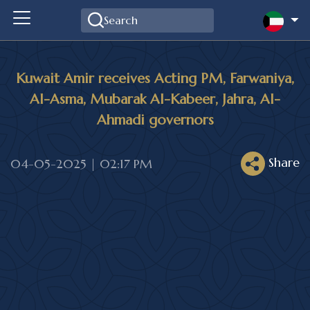
Kuwait Amir receives Acting PM, Farwaniya,
Al-Asma, Mubarak Al-Kabeer, Jahra, Al-
Ahmadi governors
Share
04-05-2025 | 02:17 PM