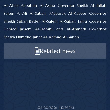
Al-Athbi Al-Sabah, Al-Asma Governor Sheikh Abdullah
Salem Al-Ali Al-Sabah, Mubarak Al-Kabeer Governor
Sheikh Sabah Bader Al-Salem Al-Sabah, Jahra Governor
Hamad Jassem Al-Habshi, and Al-Ahmadi Governor
Sheikh Humoud Jaber Al-Ahmad Al-Sabah.
Related news
09-08-2026 | 12:29 PM