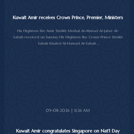
Kuwait Amir receives Crown Prince, Premier, Ministers
His Highness the Amir Sheikh Meshal Al-Ahmad Al-Jaber Al-
Sabah received on Sunday His Highness the Crown Prince Sheikh
Sabah Khaled Al-Hamad Al-Sabah.
His Highness the Amir received His Highness the Prime Minister
Sheikh Ahmad Abdullah Al-Ahmad Al-Sabah.
His Highness also received First Deputy Prime Minister and
Minister of Interior Sheikh Fahad Yusuf Al-Sabah, Minister of
Defense Sheikh Abdullah Ali Abdullah Al-Salem Al-Sabah, and
Minister of Foreign Affairs Sheikh Jarrah Jaber Al-Ahmad Al-
Sabah.
09-08-2026 | 11:26 AM
Kuwait Amir congratulates Singapore on Nat'l Day