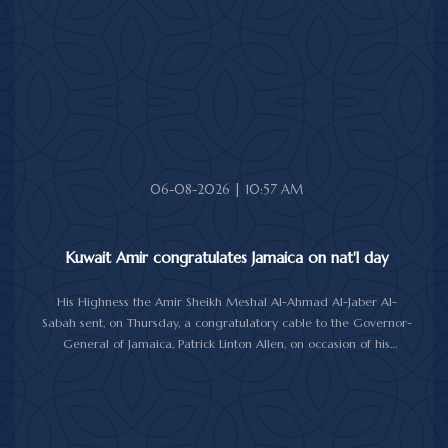
good health and wellbeing, and more progress and prosperity
for Bolivia and the Bolivian people.
06-08-2026 | 10:57 AM
Kuwait Amir congratulates Jamaica on nat'l day
His Highness the Amir Sheikh Meshal Al-Ahmad Al-Jaber Al-
Sabah sent, on Thursday, a congratulatory cable to the Governor-
General of Jamaica, Patrick Linton Allen, on occasion of his
country's national day.
In cable, His Highness the Amir wished the Jamaican leader good
health and wellness, and the people of Jamaica further progress
and prosperity.