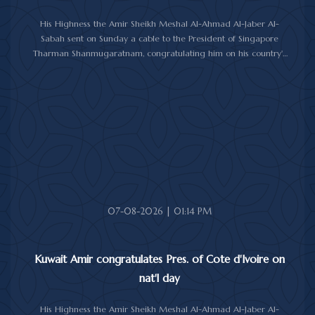
His Highness the Amir Sheikh Meshal Al-Ahmad Al-Jaber Al-
Sabah sent on Sunday a cable to the President of Singapore
Tharman Shanmugaratnam, congratulating him on his country's
National Day.
His Highness the Amir wished President Shanmugaratnam good
health, and Singapore and its friendly people further progress
and prosperity.
07-08-2026 | 01:14 PM
Kuwait Amir congratulates Pres. of Cote d'Ivoire on
nat'l day
His Highness the Amir Sheikh Meshal Al-Ahmad Al-Jaber Al-