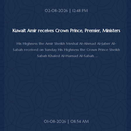
Amir's Office Jamal Al-Theyab, and Amiri Diwan Undersecretary
Sheikh Abdulaziz Mishal Al-Sabah.
02-08-2026 | 12:48 PM
Kuwait Amir receives Crown Prince, Premier, Ministers
His Highness the Amir Sheikh Meshal Al-Ahmad Al-Jaber Al-
Sabah received on Sunday His Highness the Crown Prince Sheikh
Sabah Khaled Al-Hamad Al-Sabah.
His Highness the Amir received His Highness the Prime Minister
Sheikh Ahmad Abdullah Al-Ahmad Al-Sabah.
His Highness also received First Deputy Prime Minister and
Minister of Interior Sheikh Fahad Yusuf Al-Sabah, Minister of
Defense Sheikh Abdullah Ali Abdullah Al-Salem Al-Sabah, and
Minister of Foreign Affairs Sheikh Jarrah Jaber Al-Ahmad Al-
Sabah.
01-08-2026 | 08:54 AM