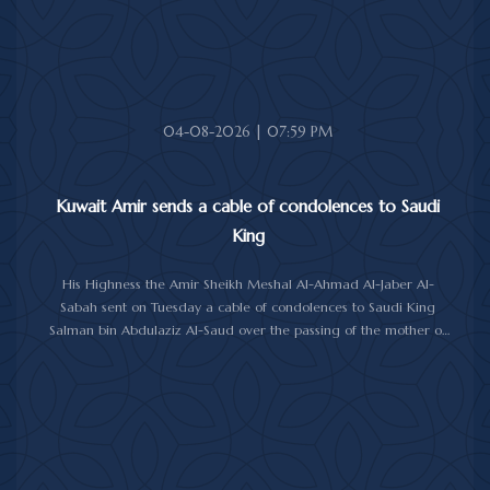
04-08-2026 | 07:59 PM
Kuwait Amir sends a cable of condolences to Saudi
King
His Highness the Amir Sheikh Meshal Al-Ahmad Al-Jaber Al-
Sabah sent on Tuesday a cable of condolences to Saudi King
Salman bin Abdulaziz Al-Saud over the passing of the mother of
Prince Humoud bin Saud bin Abdulaziz Al-Saud.
In the cable, His Highness the Amir expressed his sincere
condolences and heartfelt sympathy over the death of the
deceased, praying to Almighty Allah to bestow His vast mercy
upon her soul.