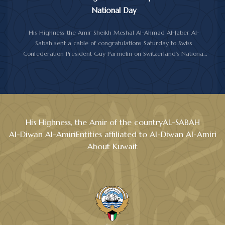
National Day
His Highness the Amir Sheikh Meshal Al-Ahmad Al-Jaber Al-
Sabah sent a cable of congratulations Saturday to Swiss
Confederation President Guy Parmelin on Switzerland's National
Day.
His Highness the Amir wished President Parmelin good health
and wellness, and expressed his hopes for continued progress
and prosperity for Switzerland and its friendly people.
His Highness, the Amir of the country
AL-SABAH
Al-Diwan Al-Amiri
Entities affiliated to Al-Diwan Al-Amiri
About Kuwait