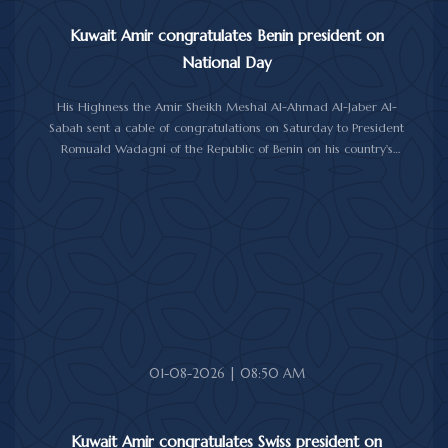
Kuwait Amir congratulates Benin president on
National Day
His Highness the Amir Sheikh Meshal Al-Ahmad Al-Jaber Al-
Sabah sent a cable of congratulations on Saturday to President
Romuald Wadagni of the Republic of Benin on his country's
National Day.
His Highness the Amir wished President Wadagni good health
and well-being, and expressed his wishes for continued progress
and prosperity for the Republic of Benin and its friendly people.
01-08-2026 | 08:50 AM
Kuwait Amir congratulates Swiss president on