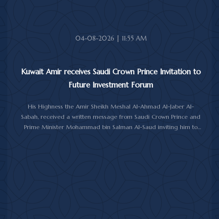
04-08-2026 | 11:55 AM
Kuwait Amir receives Saudi Crown Prince Invitation to
Future Investment Forum
His Highness the Amir Sheikh Meshal Al-Ahmad Al-Jaber Al-
Sabah, received a written message from Saudi Crown Prince and
Prime Minister Mohammad bin Salman Al-Saud inviting him to
attend the 10th Future Investment Initiative Forum in Riyadh from
October 26 to 29, 2026.
The message was delivered to His Highness by Saudi
Ambassador to Kuwait Prince Sultan bin Saad Al-Saud during a
reception at Bayan Palace, reflecting the close ties and
longstanding cooperation between the two countries.
The meeting was attended by Minister of Amiri Diwan Affairs
Sheikh Hamad Jaber Al-Ali Al-Sabah, Director of His Highness the