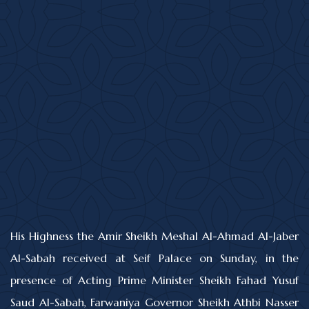
His Highness the Amir Sheikh Meshal Al-Ahmad Al-Jaber
Al-Sabah received at Seif Palace on Sunday, in the
presence of Acting Prime Minister Sheikh Fahad Yusuf
Saud Al-Sabah, Farwaniya Governor Sheikh Athbi Nasser