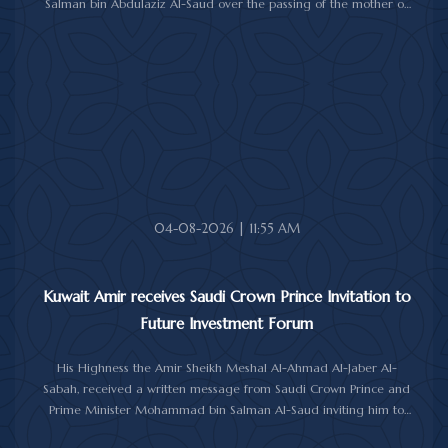
Salman bin Abdulaziz Al-Saud over the passing of the mother of
Prince Humoud bin Saud bin Abdulaziz Al-Saud.
In the cable, His Highness the Amir expressed his sincere
condolences and heartfelt sympathy over the death of the
deceased, praying to Almighty Allah to bestow His vast mercy
upon her soul.
04-08-2026 | 11:55 AM
Kuwait Amir receives Saudi Crown Prince Invitation to
Future Investment Forum
His Highness the Amir Sheikh Meshal Al-Ahmad Al-Jaber Al-
Sabah, received a written message from Saudi Crown Prince and
Prime Minister Mohammad bin Salman Al-Saud inviting him to
attend the 10th Future Investment Initiative Forum in Riyadh from