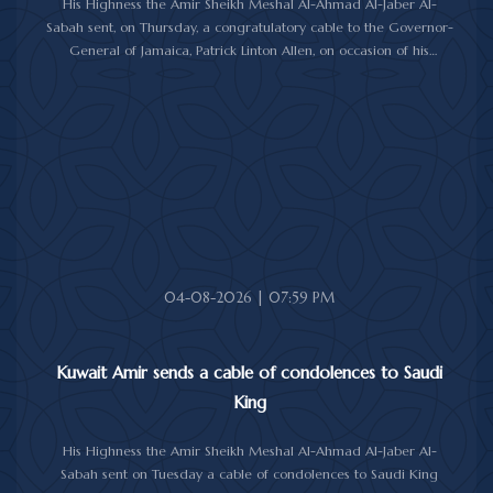
His Highness the Amir Sheikh Meshal Al-Ahmad Al-Jaber Al-
Sabah sent, on Thursday, a congratulatory cable to the Governor-
General of Jamaica, Patrick Linton Allen, on occasion of his
country's national day.
In cable, His Highness the Amir wished the Jamaican leader good
health and wellness, and the people of Jamaica further progress
and prosperity.
04-08-2026 | 07:59 PM
Kuwait Amir sends a cable of condolences to Saudi
King
His Highness the Amir Sheikh Meshal Al-Ahmad Al-Jaber Al-
Sabah sent on Tuesday a cable of condolences to Saudi King