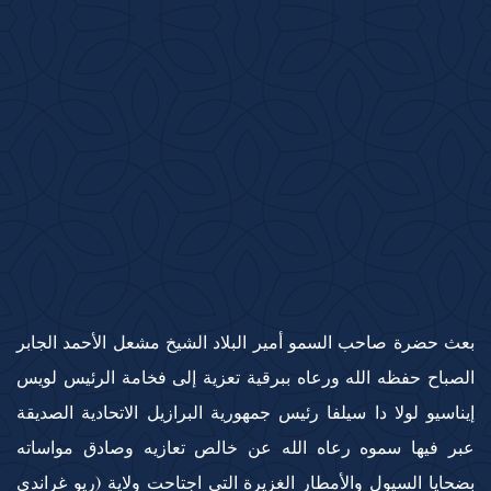
بعث حضرة صاحب السمو أمير البلاد الشيخ مشعل الأحمد الجابر
الصباح حفظه الله ورعاه ببرقية تعزية إلى فخامة الرئيس لويس
إيناسيو لولا دا سيلفا رئيس جمهورية البرازيل الاتحادية الصديقة
عبر فيها سموه رعاه الله عن خالص تعازيه وصادق مواساته
بضحايا السيول والأمطار الغزيرة التي اجتاحت ولاية (ريو غراندي