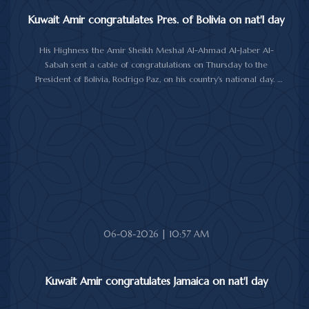
Kuwait Amir congratulates Pres. of Bolivia on nat'l day
His Highness the Amir Sheikh Meshal Al-Ahmad Al-Jaber Al-
Sabah sent a cable of congratulations on Thursday to the
President of Bolivia, Rodrigo Paz, on his country's national day.
In the cable, His Highness the Amir wished the President of Bolivia
good health and wellbeing, and more progress and prosperity
for Bolivia and the Bolivian people.
06-08-2026 | 10:57 AM
Kuwait Amir congratulates Jamaica on nat'l day