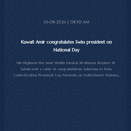
01-08-2026 | 08:50 AM
Kuwait Amir congratulates Swiss president on
National Day
His Highness the Amir Sheikh Meshal Al-Ahmad Al-Jaber Al-
Sabah sent a cable of congratulations Saturday to Swiss
Confederation President Guy Parmelin on Switzerland's National
Day.
His Highness the Amir wished President Parmelin good health
and wellness, and expressed his hopes for continued progress
and prosperity for Switzerland and its friendly people.