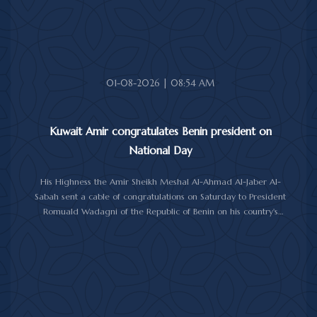
Minister of Foreign Affairs Sheikh Jarrah Jaber Al-Ahmad Al-
Sabah.
01-08-2026 | 08:54 AM
Kuwait Amir congratulates Benin president on
National Day
His Highness the Amir Sheikh Meshal Al-Ahmad Al-Jaber Al-
Sabah sent a cable of congratulations on Saturday to President
Romuald Wadagni of the Republic of Benin on his country's
National Day.
His Highness the Amir wished President Wadagni good health
and well-being, and expressed his wishes for continued progress
and prosperity for the Republic of Benin and its friendly people.