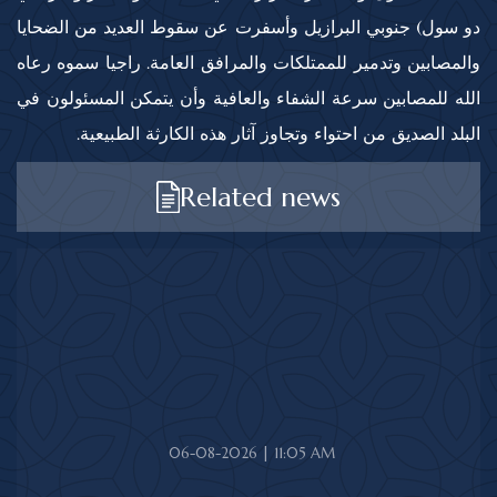
دو سول) جنوبي البرازيل وأسفرت عن سقوط العديد من الضحايا
والمصابين وتدمير للممتلكات والمرافق العامة. راجيا سموه رعاه
الله للمصابين سرعة الشفاء والعافية وأن يتمكن المسئولون في
البلد الصديق من احتواء وتجاوز آثار هذه الكارثة الطبيعية.
Related news
06-08-2026 | 11:05 AM