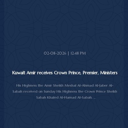
October 26 to 29, 2026.
The message was delivered to His Highness by Saudi
Ambassador to Kuwait Prince Sultan bin Saad Al-Saud during a
reception at Bayan Palace, reflecting the close ties and
longstanding cooperation between the two countries.
The meeting was attended by Minister of Amiri Diwan Affairs
Sheikh Hamad Jaber Al-Ali Al-Sabah, Director of His Highness the
Amir's Office Jamal Al-Theyab, and Amiri Diwan Undersecretary
Sheikh Abdulaziz Mishal Al-Sabah.
02-08-2026 | 12:48 PM
Kuwait Amir receives Crown Prince, Premier, Ministers
His Highness the Amir Sheikh Meshal Al-Ahmad Al-Jaber Al-
Sabah received on Sunday His Highness the Crown Prince Sheikh
Sabah Khaled Al-Hamad Al-Sabah.
His Highness the Amir received His Highness the Prime Minister
Sheikh Ahmad Abdullah Al-Ahmad Al-Sabah.
His Highness also received First Deputy Prime Minister and
Minister of Interior Sheikh Fahad Yusuf Al-Sabah, Minister of
Defense Sheikh Abdullah Ali Abdullah Al-Salem Al-Sabah, and