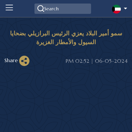
سمو أمير البلاد يعزي الرئيس البرازيلي بضحايا
السيول والأمطار الغزيرة
Share
06-05-2024 | 02:52 PM