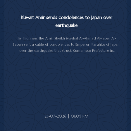
Kuwait Amir sends condolences to Japan over
earthquake
His Highness the Amir Sheikh Meshal Al-Ahmad Al-Jaber Al-
Sabah sent a cable of condolences to Emperor Naruhito of Japan
over the earthquake that struck Kumamoto Prefecture in
southwestern Japan.
His Highness expressed his sincere condolences and heartfelt
sympathy over the victims of the earthquake, which claimed lives,
injured hundreds and caused damage to property and public
facilities.
He wished the injured a speedy recovery and expressed hope
that the Japanese authorities would successfully contain and
overcome the impact of the natural disaster.
28-07-2026 | 01:05 PM