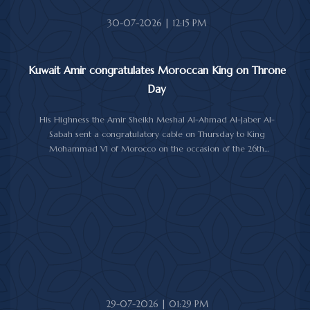
30-07-2026 | 12:15 PM
Kuwait Amir congratulates Moroccan King on Throne
Day
His Highness the Amir Sheikh Meshal Al-Ahmad Al-Jaber Al-
Sabah sent a congratulatory cable on Thursday to King
Mohammad VI of Morocco on the occasion of the 26th
anniversary of the National Throne Day.
In the cable, His Highness the Amir commended the
achievements made by Morocco under King Mohammad VI's
leadership across various fields, while praising the longstanding
and strong relations between Kuwait and Morocco.
His Highness the Amir wished the Moroccan King continued
good health and well-being, and the Moroccan people further
progress and prosperity.
29-07-2026 | 01:29 PM