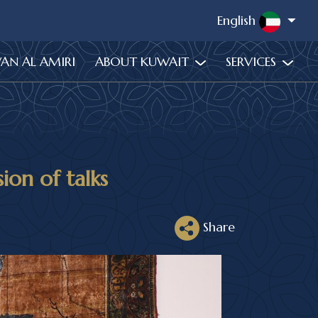
English
WAN AL AMIRI
ABOUT KUWAIT
SERVICES
sion of talks
Share