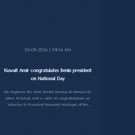
Prime Minister Sheikh Ahmad Abdullah Al-Ahmad Al-
Sabah.
His Highness also received First Deputy Prime
Minister and Minister of Interior Sheikh Fahad Yusuf
Al-Sabah, Minister of Defense Sheikh Abdullah Ali
Abdullah Al-Salem Al-Sabah, and Minister of Foreign
Affairs Sheikh Jarrah Jaber Al-Ahmad Al-Sabah.
01-08-2026 | 08:54 AM
Kuwait Amir congratulates Benin president
on National Day
His Highness the Amir Sheikh Meshal Al-Ahmad Al-
Jaber Al-Sabah sent a cable of congratulations on
Saturday to President Romuald Wadagni of the
Republic of Benin on his country's National Day.
His Highness the Amir wished President Wadagni
good health and well-being, and expressed his
wishes for continued progress and prosperity for the