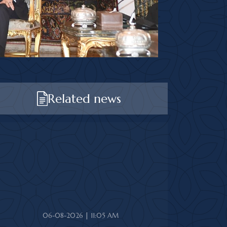
Related news
06-08-2026 | 11:05 AM