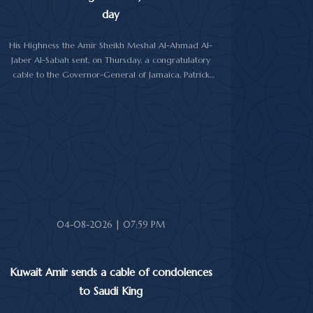
day
His Highness the Amir Sheikh Meshal Al-Ahmad Al-
Jaber Al-Sabah sent, on Thursday, a congratulatory
cable to the Governor-General of Jamaica, Patrick
Linton Allen, on occasion of his country's national day.
In cable, His Highness the Amir wished the Jamaican
leader good health and wellness, and the people of
Jamaica further progress and prosperity.
04-08-2026 | 07:59 PM
Kuwait Amir sends a cable of condolences
to Saudi King