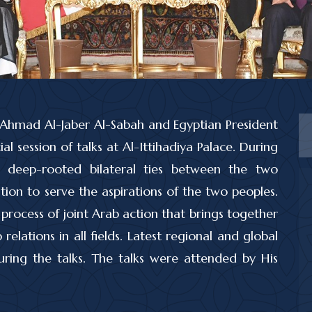
-Ahmad Al-Jaber Al-Sabah and Egyptian President
al session of talks at Al-Ittihadiya Palace. During
e deep-rooted bilateral ties between the two
ion to serve the aspirations of the two peoples.
process of joint Arab action that brings together
elations in all fields. Latest regional and global
ing the talks. The talks were attended by His