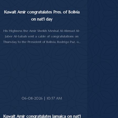
Kuwait Amir congratulates Pres. of Bolivia
on nat'l day
His Highness the Amir Sheikh Meshal Al-Ahmad Al-
Jaber Al-Sabah sent a cable of congratulations on
Thursday to the President of Bolivia, Rodrigo Paz, on
his country's national day.
In the cable, His Highness the Amir wished the
President of Bolivia good health and wellbeing, and
more progress and prosperity for Bolivia and the
Bolivian people.
06-08-2026 | 10:57 AM
Kuwait Amir congratulates Jamaica on nat'l