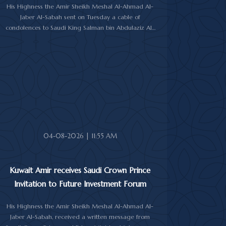
His Highness the Amir Sheikh Meshal Al-Ahmad Al-
Jaber Al-Sabah sent on Tuesday a cable of
condolences to Saudi King Salman bin Abdulaziz Al-
Saud over the passing of the mother of Prince
Humoud bin Saud bin Abdulaziz Al-Saud.
In the cable, His Highness the Amir expressed his
sincere condolences and heartfelt sympathy over the
death of the deceased, praying to Almighty Allah to
bestow His vast mercy upon her soul.
04-08-2026 | 11:55 AM
Kuwait Amir receives Saudi Crown Prince
Invitation to Future Investment Forum
His Highness the Amir Sheikh Meshal Al-Ahmad Al-
Jaber Al-Sabah, received a written message from