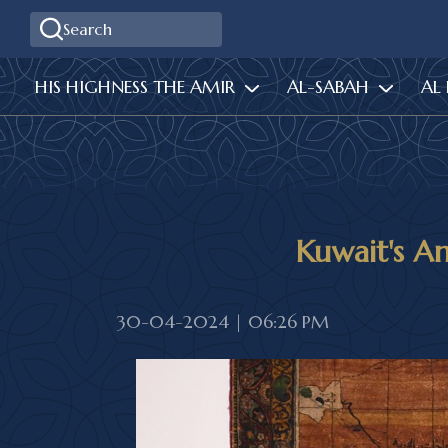
HIS HIGHNESS THE AMIR
AL-SABAH
AL
Kuwait's Ami
30-04-2024 | 06:26 PM