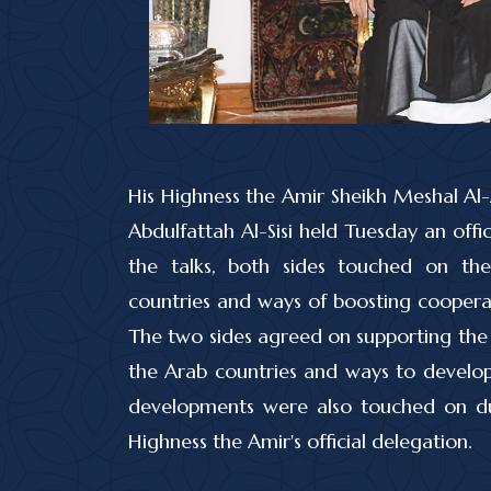
His Highness the Amir Sheikh Meshal Al
Abdulfattah Al-Sisi held Tuesday an offici
the talks, both sides touched on th
countries and ways of boosting cooperat
The two sides agreed on supporting the 
the Arab countries and ways to develop r
developments were also touched on dur
Highness the Amir's official delegation.