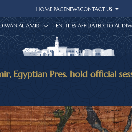
HOME PAGE
NEWS
CONTACT US
 DIWAN AL AMIRI
ENTITIES AFFILIATED TO AL DI
r, Egyptian Pres. hold official ses