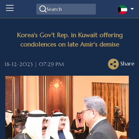
Korea's Gov't Rep. in Kuwait offering
condolences on late Amir's demise
Share
18-12-2023 | 07:29 PM