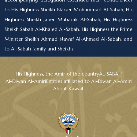
to His Highness Sheikh Nasser Mohammad Al-Sabah, His
Highness Sheikh Jaber Mubarak Al-Sabah, His Highness
Sheikh Sabah Al-Khaled Al-Sabah, His Highness the Prime
Minister Sheikh Ahmad Nawaf Al-Ahmad Al-Sabah, and
to Al-Sabah family and Sheikhs.
His Highness, the Amir of the country
AL-SABAH
Al-Diwan Al-Amiri
Entities affiliated to Al-Diwan Al-Amiri
About Kuwait