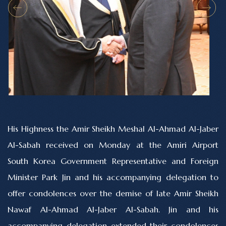
His Highness the Amir Sheikh Meshal Al-Ahmad Al-Jaber
Al-Sabah received on Monday at the Amiri Airport
South Korea Government Representative and Foreign
Minister Park Jin and his accompanying delegation to
offer condolences over the demise of late Amir Sheikh
Nawaf Al-Ahmad Al-Jaber Al-Sabah. Jin and his
accompanying delegation extended their condolences