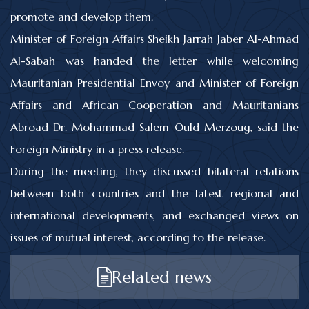
promote and develop them.
Minister of Foreign Affairs Sheikh Jarrah Jaber Al-Ahmad
Al-Sabah was handed the letter while welcoming
Mauritanian Presidential Envoy and Minister of Foreign
Affairs and African Cooperation and Mauritanians
Abroad Dr. Mohammad Salem Ould Merzoug, said the
Foreign Ministry in a press release.
During the meeting, they discussed bilateral relations
between both countries and the latest regional and
international developments, and exchanged views on
issues of mutual interest, according to the release.
Related news