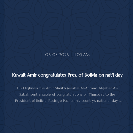
06-08-2026 | 11:05 AM
Kuwait Amir congratulates Pres. of Bolivia on nat'l day
His Highness the Amir Sheikh Meshal Al-Ahmad Al-Jaber Al-
Sabah sent a cable of congratulations on Thursday to the
President of Bolivia, Rodrigo Paz, on his country's national day.
In the cable, His Highness the Amir wished the President of Bolivia
good health and wellbeing, and more progress and prosperity
for Bolivia and the Bolivian people.