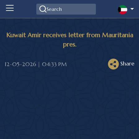
Kuwait Amir receives letter from Mauritania
pres.
Share
12-05-2026 | 04:33 PM