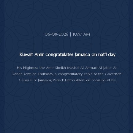
06-08-2026 | 10:57 AM
Kuwait Amir congratulates Jamaica on nat'l day
His Highness the Amir Sheikh Meshal Al-Ahmad Al-Jaber Al-
Sabah sent, on Thursday, a congratulatory cable to the Governor-
General of Jamaica, Patrick Linton Allen, on occasion of his
country's national day.
In cable, His Highness the Amir wished the Jamaican leader good
health and wellness, and the people of Jamaica further progress
and prosperity.