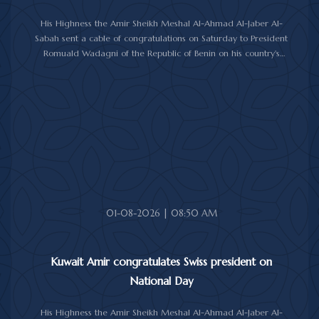
His Highness the Amir Sheikh Meshal Al-Ahmad Al-Jaber Al-
Sabah sent a cable of congratulations on Saturday to President
Romuald Wadagni of the Republic of Benin on his country's
National Day.
His Highness the Amir wished President Wadagni good health
and well-being, and expressed his wishes for continued progress
and prosperity for the Republic of Benin and its friendly people.
01-08-2026 | 08:50 AM
Kuwait Amir congratulates Swiss president on
National Day
His Highness the Amir Sheikh Meshal Al-Ahmad Al-Jaber Al-