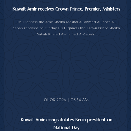
Kuwait Amir receives Crown Prince, Premier, Ministers
His Highness the Amir Sheikh Meshal Al-Ahmad Al-Jaber Al-
Sabah received on Sunday His Highness the Crown Prince Sheikh
Sabah Khaled Al-Hamad Al-Sabah.
His Highness the Amir received His Highness the Prime Minister
Sheikh Ahmad Abdullah Al-Ahmad Al-Sabah.
His Highness also received First Deputy Prime Minister and
Minister of Interior Sheikh Fahad Yusuf Al-Sabah, Minister of
Defense Sheikh Abdullah Ali Abdullah Al-Salem Al-Sabah, and
Minister of Foreign Affairs Sheikh Jarrah Jaber Al-Ahmad Al-
Sabah.
01-08-2026 | 08:54 AM
Kuwait Amir congratulates Benin president on
National Day