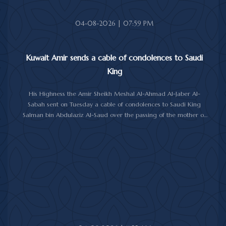
04-08-2026 | 07:59 PM
Kuwait Amir sends a cable of condolences to Saudi
King
His Highness the Amir Sheikh Meshal Al-Ahmad Al-Jaber Al-
Sabah sent on Tuesday a cable of condolences to Saudi King
Salman bin Abdulaziz Al-Saud over the passing of the mother of
Prince Humoud bin Saud bin Abdulaziz Al-Saud.
In the cable, His Highness the Amir expressed his sincere
condolences and heartfelt sympathy over the death of the
deceased, praying to Almighty Allah to bestow His vast mercy
upon her soul.