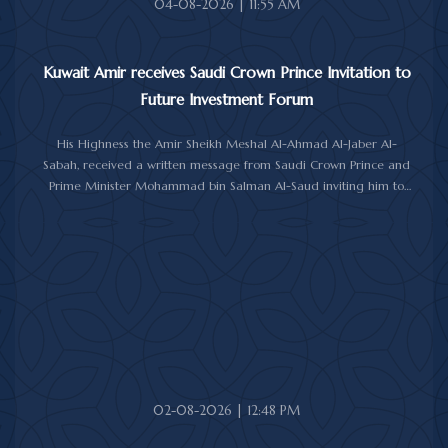
04-08-2026 | 11:55 AM
Kuwait Amir receives Saudi Crown Prince Invitation to
Future Investment Forum
His Highness the Amir Sheikh Meshal Al-Ahmad Al-Jaber Al-
Sabah, received a written message from Saudi Crown Prince and
Prime Minister Mohammad bin Salman Al-Saud inviting him to
attend the 10th Future Investment Initiative Forum in Riyadh from
October 26 to 29, 2026.
The message was delivered to His Highness by Saudi
Ambassador to Kuwait Prince Sultan bin Saad Al-Saud during a
reception at Bayan Palace, reflecting the close ties and
longstanding cooperation between the two countries.
The meeting was attended by Minister of Amiri Diwan Affairs
Sheikh Hamad Jaber Al-Ali Al-Sabah, Director of His Highness the
Amir's Office Jamal Al-Theyab, and Amiri Diwan Undersecretary
Sheikh Abdulaziz Mishal Al-Sabah.
02-08-2026 | 12:48 PM