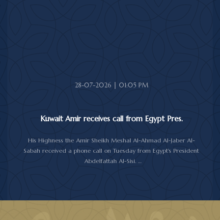
sympathy over the victims of the earthquake, which claimed lives,
injured hundreds and caused damage to property and public
facilities.
He wished the injured a speedy recovery and expressed hope
that the Japanese authorities would successfully contain and
overcome the impact of the natural disaster.
28-07-2026 | 01:05 PM
Kuwait Amir receives call from Egypt Pres.
His Highness the Amir Sheikh Meshal Al-Ahmad Al-Jaber Al-
Sabah received a phone call on Tuesday from Egypt's President
Abdelfattah Al-Sisi.
During the call, the two sides reviewed the longstanding relations
between Kuwait and Egypt, and discussed several topics of
mutual interest, as well as the latest regional and international
developments, particularly the current situation in the region.
Al-Sisi reaffirmed his country support for Kuwait and its people,