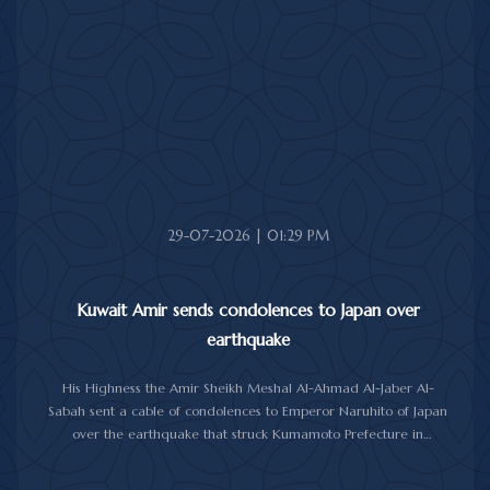
anniversary of the National Throne Day.
In the cable, His Highness the Amir commended the
achievements made by Morocco under King Mohammad VI's
leadership across various fields, while praising the longstanding
and strong relations between Kuwait and Morocco.
His Highness the Amir wished the Moroccan King continued
good health and well-being, and the Moroccan people further
progress and prosperity.
29-07-2026 | 01:29 PM
Kuwait Amir sends condolences to Japan over
earthquake
His Highness the Amir Sheikh Meshal Al-Ahmad Al-Jaber Al-
Sabah sent a cable of condolences to Emperor Naruhito of Japan
over the earthquake that struck Kumamoto Prefecture in
southwestern Japan.
His Highness expressed his sincere condolences and heartfelt