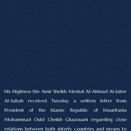
His Highness the Amir Sheikh Meshal Al-Ahmad Al-Jaber
Al-Sabah received Tuesday a written letter from
President of the Islamic Republic of Mauritania
Mohammad Ould Cheikh Ghazouani regarding close
relations between both sisterly countries and means to