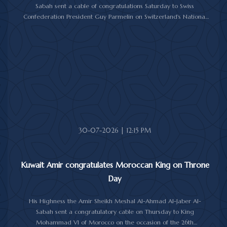
Sabah sent a cable of congratulations Saturday to Swiss
Confederation President Guy Parmelin on Switzerland's National
Day.
His Highness the Amir wished President Parmelin good health
and wellness, and expressed his hopes for continued progress
and prosperity for Switzerland and its friendly people.
30-07-2026 | 12:15 PM
Kuwait Amir congratulates Moroccan King on Throne
Day
His Highness the Amir Sheikh Meshal Al-Ahmad Al-Jaber Al-
Sabah sent a congratulatory cable on Thursday to King
Mohammad VI of Morocco on the occasion of the 26th