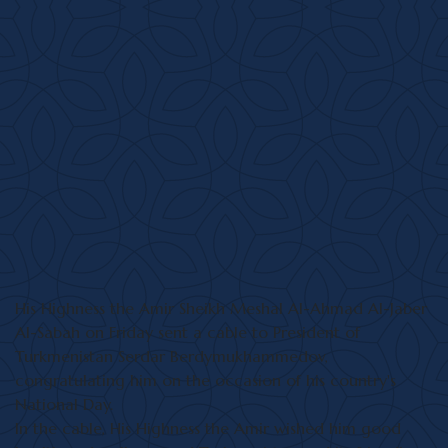
His Highness the Amir Sheikh Meshal Al-Ahmad Al-Jaber
Al-Sabah on Friday sent a cable to President of
Turkmenistan Serdar Berdymukhammedov,
congratulating him on the occasion of his country's
National Day.
In the cable, His Highness the Amir wished him good