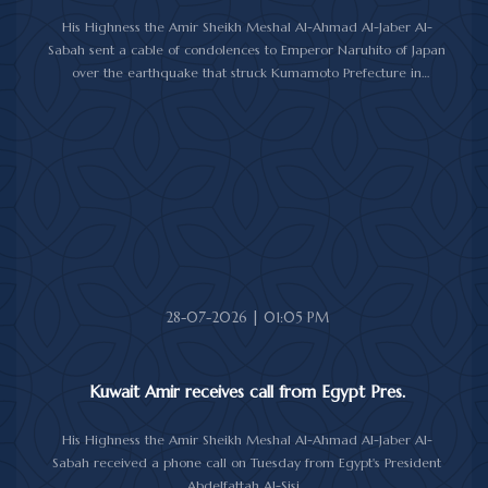
His Highness the Amir Sheikh Meshal Al-Ahmad Al-Jaber Al-
Sabah sent a cable of condolences to Emperor Naruhito of Japan
over the earthquake that struck Kumamoto Prefecture in
southwestern Japan.
His Highness expressed his sincere condolences and heartfelt
sympathy over the victims of the earthquake, which claimed lives,
injured hundreds and caused damage to property and public
facilities.
He wished the injured a speedy recovery and expressed hope
that the Japanese authorities would successfully contain and
overcome the impact of the natural disaster.
28-07-2026 | 01:05 PM
Kuwait Amir receives call from Egypt Pres.
His Highness the Amir Sheikh Meshal Al-Ahmad Al-Jaber Al-
Sabah received a phone call on Tuesday from Egypt's President
Abdelfattah Al-Sisi.