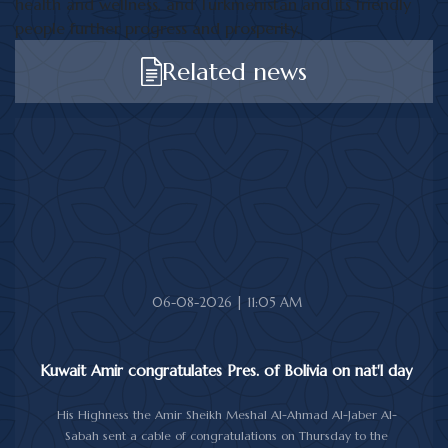
health and wellness, and Turkmenistan and its friendly
people further progress and prosperity.
Related news
06-08-2026 | 11:05 AM
Kuwait Amir congratulates Pres. of Bolivia on nat'l day
His Highness the Amir Sheikh Meshal Al-Ahmad Al-Jaber Al-
Sabah sent a cable of congratulations on Thursday to the