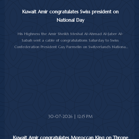
Kuwait Amir congratulates Swiss president on
National Day
His Highness the Amir Sheikh Meshal Al-Ahmad Al-Jaber Al-
Sabah sent a cable of congratulations Saturday to Swiss
Confederation President Guy Parmelin on Switzerland's National
Day.
His Highness the Amir wished President Parmelin good health
and wellness, and expressed his hopes for continued progress
and prosperity for Switzerland and its friendly people.
30-07-2026 | 12:15 PM
Kuwait Amir congratulates Moroccan King on Throne