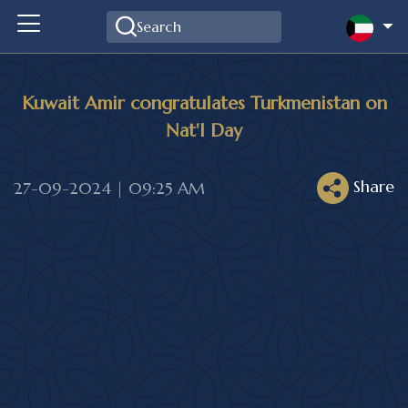
Kuwait Amir congratulates Turkmenistan on
Nat'l Day
Share
27-09-2024 | 09:25 AM