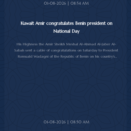
01-08-2026 | 08:54 AM
Kuwait Amir congratulates Benin president on
National Day
His Highness the Amir Sheikh Meshal Al-Ahmad Al-Jaber Al-
Sabah sent a cable of congratulations on Saturday to President
Romuald Wadagni of the Republic of Benin on his country's
National Day.
His Highness the Amir wished President Wadagni good health
and well-being, and expressed his wishes for continued progress
and prosperity for the Republic of Benin and its friendly people.
01-08-2026 | 08:50 AM