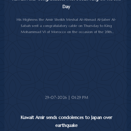
Day
His Highness the Amir Sheikh Meshal Al-Ahmad Al-Jaber Al-
Sabah sent a congratulatory cable on Thursday to King
Mohammad VI of Morocco on the occasion of the 26th
anniversary of the National Throne Day.
In the cable, His Highness the Amir commended the
achievements made by Morocco under King Mohammad VI's
leadership across various fields, while praising the longstanding
and strong relations between Kuwait and Morocco.
His Highness the Amir wished the Moroccan King continued
good health and well-being, and the Moroccan people further
progress and prosperity.
29-07-2026 | 01:29 PM
Kuwait Amir sends condolences to Japan over
earthquake