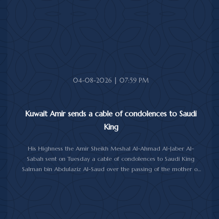
health and wellness, and the people of Jamaica further progress
and prosperity.
04-08-2026 | 07:59 PM
Kuwait Amir sends a cable of condolences to Saudi
King
His Highness the Amir Sheikh Meshal Al-Ahmad Al-Jaber Al-
Sabah sent on Tuesday a cable of condolences to Saudi King
Salman bin Abdulaziz Al-Saud over the passing of the mother of
Prince Humoud bin Saud bin Abdulaziz Al-Saud.
In the cable, His Highness the Amir expressed his sincere
condolences and heartfelt sympathy over the death of the
deceased, praying to Almighty Allah to bestow His vast mercy