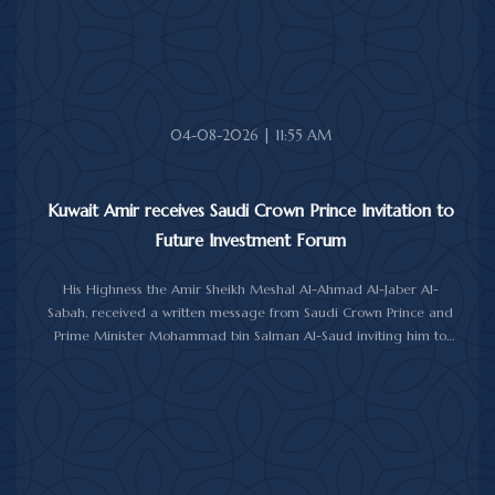
upon her soul.
04-08-2026 | 11:55 AM
Kuwait Amir receives Saudi Crown Prince Invitation to
Future Investment Forum
His Highness the Amir Sheikh Meshal Al-Ahmad Al-Jaber Al-
Sabah, received a written message from Saudi Crown Prince and
Prime Minister Mohammad bin Salman Al-Saud inviting him to
attend the 10th Future Investment Initiative Forum in Riyadh from
October 26 to 29, 2026.
The message was delivered to His Highness by Saudi
Ambassador to Kuwait Prince Sultan bin Saad Al-Saud during a
reception at Bayan Palace, reflecting the close ties and
longstanding cooperation between the two countries.