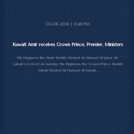
The meeting was attended by Minister of Amiri Diwan Affairs
Sheikh Hamad Jaber Al-Ali Al-Sabah, Director of His Highness the
Amir's Office Jamal Al-Theyab, and Amiri Diwan Undersecretary
Sheikh Abdulaziz Mishal Al-Sabah.
02-08-2026 | 12:48 PM
Kuwait Amir receives Crown Prince, Premier, Ministers
His Highness the Amir Sheikh Meshal Al-Ahmad Al-Jaber Al-
Sabah received on Sunday His Highness the Crown Prince Sheikh
Sabah Khaled Al-Hamad Al-Sabah.
His Highness the Amir received His Highness the Prime Minister
Sheikh Ahmad Abdullah Al-Ahmad Al-Sabah.
His Highness also received First Deputy Prime Minister and
Minister of Interior Sheikh Fahad Yusuf Al-Sabah, Minister of
Defense Sheikh Abdullah Ali Abdullah Al-Salem Al-Sabah, and
Minister of Foreign Affairs Sheikh Jarrah Jaber Al-Ahmad Al-
Sabah.