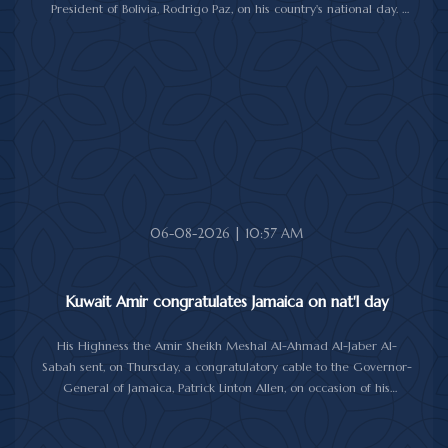
President of Bolivia, Rodrigo Paz, on his country's national day.
In the cable, His Highness the Amir wished the President of Bolivia
good health and wellbeing, and more progress and prosperity
for Bolivia and the Bolivian people.
06-08-2026 | 10:57 AM
Kuwait Amir congratulates Jamaica on nat'l day
His Highness the Amir Sheikh Meshal Al-Ahmad Al-Jaber Al-
Sabah sent, on Thursday, a congratulatory cable to the Governor-
General of Jamaica, Patrick Linton Allen, on occasion of his
country's national day.
In cable, His Highness the Amir wished the Jamaican leader good